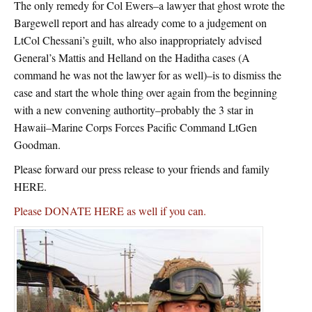
The only remedy for Col Ewers–a lawyer that ghost wrote the
Bargewell report and has already come to a judgement on
LtCol Chessani’s guilt, who also inappropriately advised
General’s Mattis and Helland on the Haditha cases (A
command he was not the lawyer for as well)–is to dismiss the
case and start the whole thing over again from the beginning
with a new convening authortity–probably the 3 star in
Hawaii–Marine Corps Forces Pacific Command LtGen
Goodman.
Please forward our press release to your friends and family
HERE.
Please DONATE HERE as well if you can.