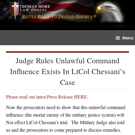
Skip
Skip
The
to
to
Sword
main
primary
and
content
sidebar
Shield
Menu
for
People
of
Judge Rules Unlawful Command
Faith
Influence Exists In LtCol Chessani’s
Case
Please read our latest Press Release HERE.
Now the prosecutors need to show that this unlawful command
influence (the mortal enemy of the military justice system) will
Not effect LtCol Chessani’s trial. The Military Judge also told
us and the prosecutors to come prepared to discuss remedies.