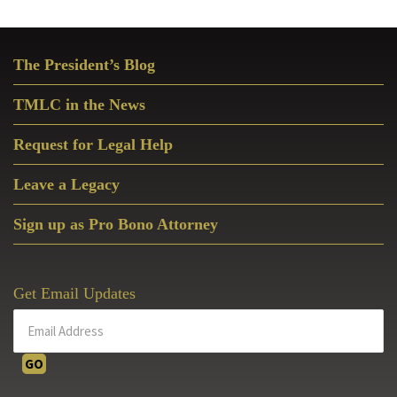
Primary
The President’s Blog
Sidebar
TMLC in the News
Request for Legal Help
Leave a Legacy
Sign up as Pro Bono Attorney
Get Email Updates