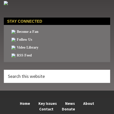
STAY CONNECTED
Become a Fan
Follow Us
Video Library
RSS Feed
Search
this
website
Home
Key Issues
News
About
Contact
Donate