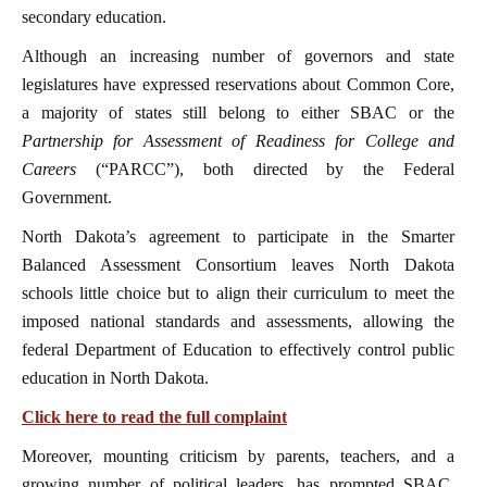
secondary education.
Although an increasing number of governors and state
legislatures have expressed reservations about Common Core,
a majority of states still belong to either SBAC or the
Partnership for Assessment of Readiness for College and
Careers
(“PARCC”), both directed by the Federal
Government.
North Dakota’s agreement to participate in the Smarter
Balanced Assessment Consortium leaves North Dakota
schools little choice but to align their curriculum to meet the
imposed national standards and assessments, allowing the
federal Department of Education to effectively control public
education in North Dakota.
Click here to read the full complaint
Moreover, mounting criticism by parents, teachers, and a
growing number of political leaders, has prompted SBAC,