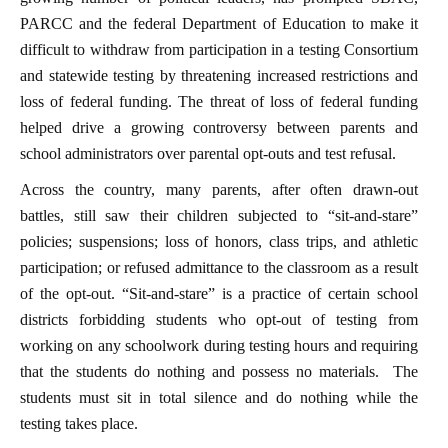
PARCC and the federal Department of Education to make it
difficult to withdraw from participation in a testing Consortium
and statewide testing by threatening increased restrictions and
loss of federal funding. The threat of loss of federal funding
helped drive a growing controversy between parents and
school administrators over parental opt-outs and test refusal.
Across the country, many parents, after often drawn-out
battles, still saw their children subjected to “sit-and-stare”
policies; suspensions; loss of honors, class trips, and athletic
participation; or refused admittance to the classroom as a result
of the opt-out. “Sit-and-stare” is a practice of certain school
districts forbidding students who opt-out of testing from
working on any schoolwork during testing hours and requiring
that the students do nothing and possess no materials. The
students must sit in total silence and do nothing while the
testing takes place.