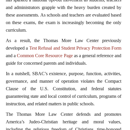
and administrators grapple with the heavy burden created by
these assessments. As schools and teachers are evaluated based
on these exams, the exam is increasingly becoming the only
curriculum.
As a result, the Thomas More Law Center previously
developed a
Test Refusal and Student Privacy Protection Form
and a
Common Core Resource Page
as a general reference and
guide for concerned parents and individuals.
In a nutshell, SBAC’s existence, purpose, function, activities,
governance, and manner of operation violates the Compact
Clause of the U.S. Constitution, and federal statutes
guaranteeing state and local control of curriculum, programs of
instruction, and related matters in public schools.
The Thomas More Law Center defends and promotes
America’s Judeo-Christian heritage and moral values,
including the religious freedom of Christians, time-honored