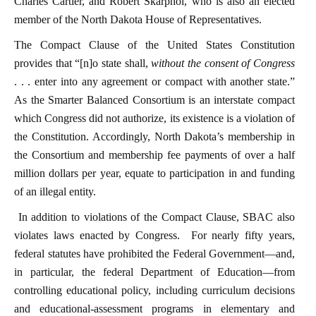
Charles Cartier, and Robert Skarphol, who is also an elected
member of the North Dakota House of Representatives.
The Compact Clause of the United States Constitution
provides that “[n]o state shall,
without the consent of Congress
. . . enter into any agreement or compact with another state.”
As the Smarter Balanced Consortium is an interstate compact
which Congress did not authorize, its existence is a violation of
the Constitution. Accordingly, North Dakota’s membership in
the Consortium and membership fee payments of over a half
million dollars per year, equate to participation in and funding
of an illegal entity.
In addition to violations of the Compact Clause, SBAC also
violates laws enacted by Congress. For nearly fifty years,
federal statutes have prohibited the Federal Government—and,
in particular, the federal Department of Education—from
controlling educational policy, including curriculum decisions
and educational-assessment programs in elementary and