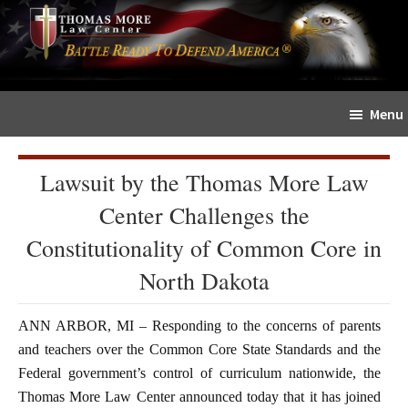
Skip
Skip
The
to
to
Sword
main
primary
and
content
sidebar
Shield
Menu
for
People
of
Lawsuit by the Thomas More Law
Faith
Center Challenges the
Constitutionality of Common Core in
North Dakota
ANN ARBOR, MI – Responding to the concerns of parents
and teachers over the Common Core State Standards and the
Federal government’s control of curriculum nationwide, the
Thomas More Law Center announced today that it has joined