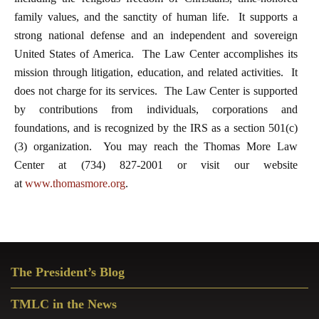
family values, and the sanctity of human life. It supports a
strong national defense and an independent and sovereign
United States of America. The Law Center accomplishes its
mission through litigation, education, and related activities. It
does not charge for its services. The Law Center is supported
by contributions from individuals, corporations and
foundations, and is recognized by the IRS as a section 501(c)
(3) organization. You may reach the Thomas More Law
Center at (734) 827-2001 or visit our website
at
www.thomasmore.org
.
Primary
The President’s Blog
Sidebar
TMLC in the News