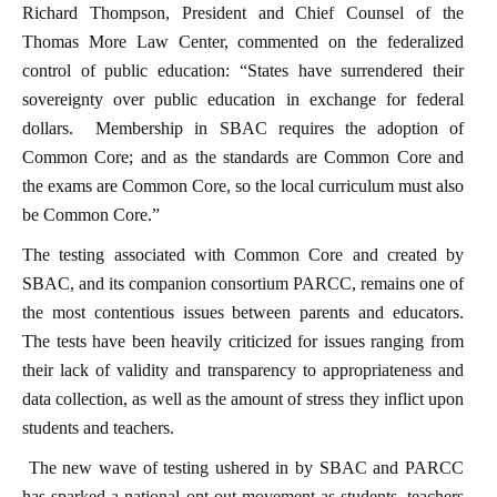
Richard Thompson, President and Chief Counsel of the
Thomas More Law Center, commented on the federalized
control of public education: “States have surrendered their
sovereignty over public education in exchange for federal
dollars. Membership in SBAC requires the adoption of
Common Core; and as the standards are Common Core and
the exams are Common Core, so the local curriculum must also
be Common Core.”
The testing associated with Common Core and created by
SBAC, and its companion consortium PARCC, remains one of
the most contentious issues between parents and educators.
The tests have been heavily criticized for issues ranging from
their lack of validity and transparency to appropriateness and
data collection, as well as the amount of stress they inflict upon
students and teachers.
The new wave of testing ushered in by SBAC and PARCC
has sparked a national opt-out movement as students, teachers