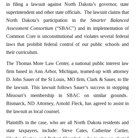
in filing a lawsuit against North Dakota’s governor, state
superintendent and other state officials. The lawsuit claims that
North Dakota’s participation in the
Smarter Balanced
Assessment Consortium
(“SBAC”) and its implementation of
Common Core is unconstitutional and violates several federal
laws that prohibit federal control of our public schools and
their curriculum.
The Thomas More Law Center, a national public interest law
firm based in Ann Arbor, Michigan, teamed-up with attorney
D. John Sauer of the St Louis, MO firm, Clark & Sauer, to file
the lawsuit. This lawsuit follows Sauer’s success in stopping
Missouri’s membership in SBAC on similar grounds.
Bismarck, ND Attorney, Arnold Fleck, has agreed to assist in
the lawsuit as local counsel.
Plaintiffs in the case, who are all North Dakota residents and
state taxpayers, include: Steve Cates, Catherine Cartier,