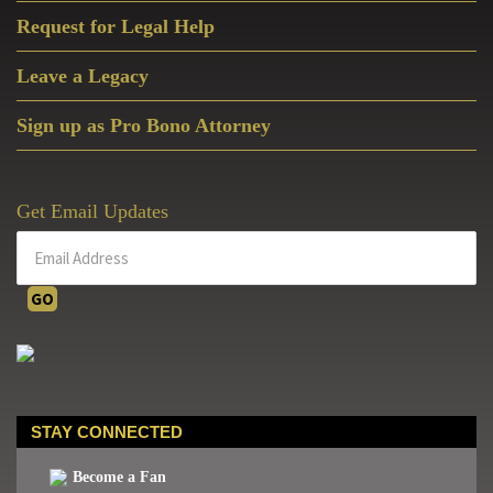
Request for Legal Help
Leave a Legacy
Sign up as Pro Bono Attorney
Get Email Updates
STAY CONNECTED
Become a Fan