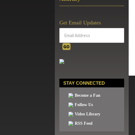
Get Email Updates
STAY CONNECTED
Become a Fan
Follow Us
Video Library
RSS Feed