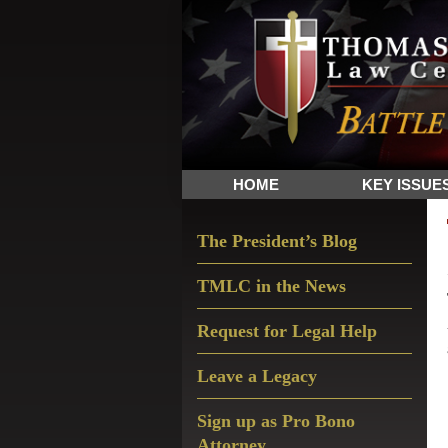
Skip
Skip
Skip
The
to
to
to
Sword
primary
main
primary
and
navigation
content
sidebar
Shield
for
People
HOME
KEY ISSUE
of
Faith
Primary
The President’s Blog
Sidebar
TMLC in the News
Request for Legal Help
Leave a Legacy
Sign up as Pro Bono
Attorney