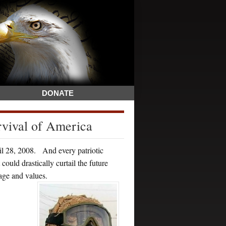
DONATE
rvival of America
ril 28, 2008. And every patriotic
ould drastically curtail the future
tage and values.