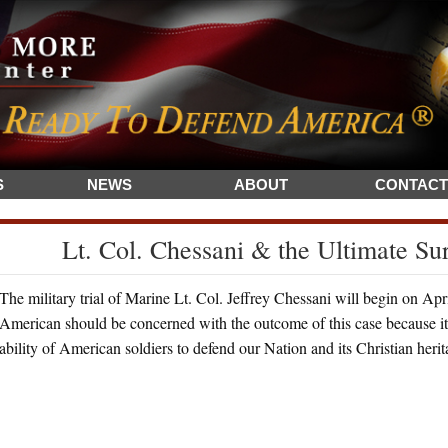
S
NEWS
ABOUT
CONTACT
Lt. Col. Chessani & the Ultimate Su
The military trial of Marine Lt. Col. Jeffrey Chessani will begin on Ap
American should be concerned with the outcome of this case because it c
ability of American soldiers to defend our Nation and its Christian heri