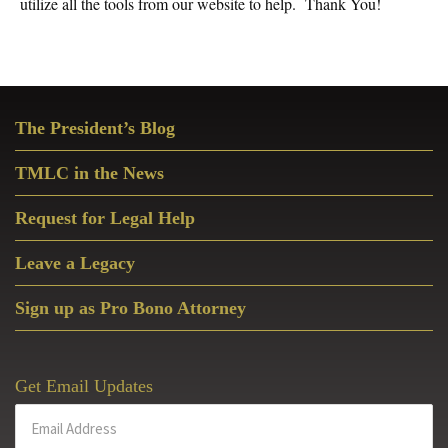
utilize all the tools from our website to help. Thank You!
Primary
The President’s Blog
Sidebar
TMLC in the News
Request for Legal Help
Leave a Legacy
Sign up as Pro Bono Attorney
Get Email Updates