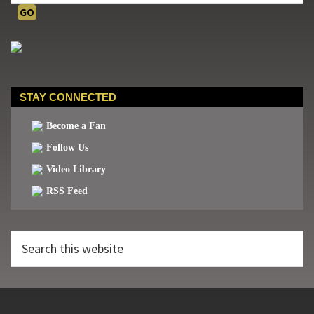
STAY CONNECTED
Become a Fan
Follow Us
Video Library
RSS Feed
Search
this
website