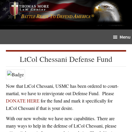
Skip
Skip
The
to
to
Sword
main
primary
and
content
sidebar
Shield
Menu
for
People
of
LtCol Chessani Defense Fund
Faith
Now that LtCol Chessani, USMC has been ordered to court-
martial, we have to reinvigorate out Defense Fund. Please
DONATE HERE
for the fund and mark it specifically for
LtCol Chessani if that is your desire.
With our new website we have new capabilities. There are
many ways to help in the defense of LtCol Chessani, please