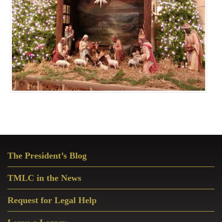
Primary
The President’s Blog
Sidebar
TMLC in the News
Request for Legal Help