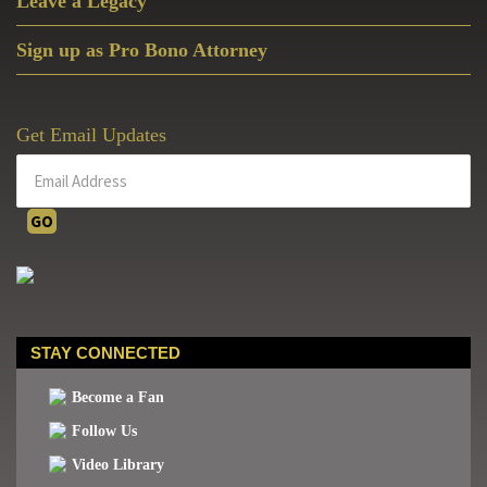
Leave a Legacy
Sign up as Pro Bono Attorney
Get Email Updates
STAY CONNECTED
Become a Fan
Follow Us
Video Library