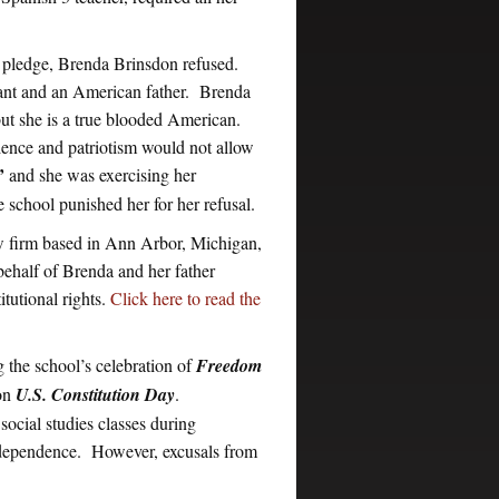
an pledge, Brenda Brinsdon refused.
rant and an American father. Brenda
but she is a true blooded American.
ience and patriotism would not allow
’
and she was exercising her
e school punished her for her refusal.
aw firm based in Ann Arbor, Michigan,
 behalf of Brenda and her father
tutional rights.
Click here to read the
g the school’s celebration of
Freedom
 on
U.S. Constitution Day
.
ocial studies classes during
 Independence. However, excusals from