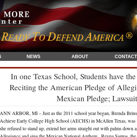
S
NEWS
ABOUT
CONTACT
In one Texas School, Students have the
Reciting the American Pledge of Allegia
Mexican Pledge; Lawsuit
ANN ARBOR, MI – Just as the 2011 school year began, Brenda Brinsd
Achieve Early College High School (AECHS) in McAllen Texas, was thru
she refused to stand up, extend her arms straight out with palms down 
Allegiance and sing the Mexican National Anthem. Reyna Santos, the Sp