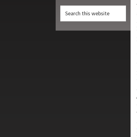
Search
this
website