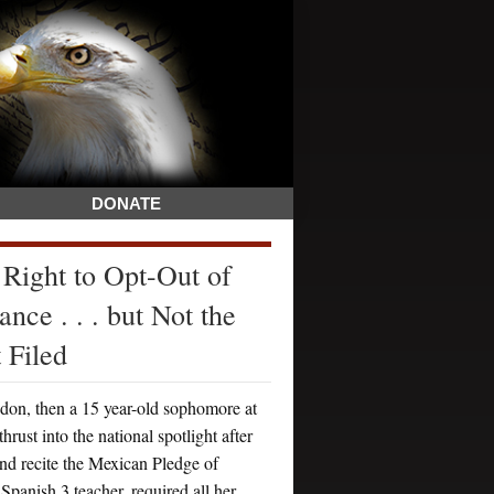
DONATE
 Right to Opt-Out of
nce . . . but Not the
 Filed
on, then a 15 year-old sophomore at
st into the national spotlight after
and recite the Mexican Pledge of
anish 3 teacher, required all her