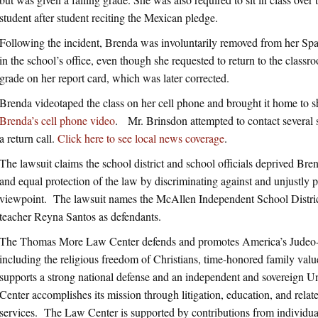
student after student reciting the Mexican pledge.
Following the incident, Brenda was involuntarily removed from her Spa
in the school’s office, even though she requested to return to the class
grade on her report card, which was later corrected.
Brenda videotaped the class on her cell phone and brought it home to 
Brenda’s cell phone video
. Mr. Brinsdon attempted to contact several s
a return call.
Click here to see local news coverage
.
The lawsuit claims the school district and school officials deprived Bre
and equal protection of the law by discriminating against and unjustly 
viewpoint. The lawsuit names the McAllen Independent School Distri
teacher Reyna Santos as defendants.
The Thomas More Law Center defends and promotes America’s Judeo-Ch
including the religious freedom of Christians, time-honored family value
supports a strong national defense and an independent and sovereign 
Center accomplishes its mission through litigation, education, and related
services. The Law Center is supported by contributions from individua