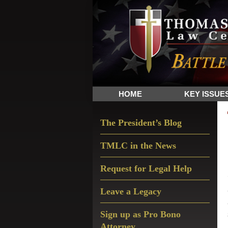
Skip
Skip
Skip
The
to
to
to
Sword
primary
main
primary
and
navigation
content
sidebar
Shield
for
People
HOME
KEY ISSUE
of
Faith
Primary
The President’s Blog
Sidebar
TMLC in the News
Request for Legal Help
Leave a Legacy
Sign up as Pro Bono
Attorney