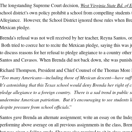
The longstanding Supreme Court decision,
West Virginia State Bd. of E
school district’s own policy prohibit a school from compelling students
Allegiance. However, the School District ignored those rules when Bre
Mexican pledge.
Brenda’s refusal was not well received by her teacher, Reyna Santos, or
Both tried to coerce her to recite the Mexican pledge, saying this was
to discuss reasons for her refusal to pledge allegiance to a country othe
Santos and Cavasos. When Brenda did not back down, she was punish
Richard Thompson, President and Chief Counsel of the Thomas Mor
“
Too many Americans—including those of Mexican descent—have suffer
It’s astonishing that this Texas school would deny Brenda her right of 
pledge allegiance to a foreign country. There is a sad trend in public 
undermine American patriotism. But it’s encouraging to see students 
despite pressure from school officials
.”
Santos gave Brenda an alternate assignment; write an essay on the In
performing above average on all previous assignments in the class, Bre
but was given a failing grade. She was also required to sit in class over 