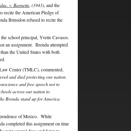
duc. v. Barnette
, (1943)
, and the
 to recite the American Pledge of
nda Brinsdon refused to recite the
 the school principal, Yvette Cavasos.
 just an assignment. Brenda attempted
r than the United States with both
ed.
e Law Center (TMLC), commented,
ed and died protecting our nation.
conscience and free speech not to
schools across our nation to
like Brenda stand up for America
dependence of Mexico. While
nda completed this assignment on time
the next several days and listen to