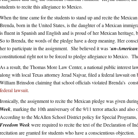
students to recite this allegiance to Mexico.
When the time came for the students to stand up and recite the Mexic
Brenda, born in the United States, is the daughter of a Mexican immig
is fluent in Spanish and English and is proud of her Mexican heritage, 
So to Brenda, the words of the pledge have a deep meaning. Her consc
her to participate in the assignment. She believed it was ‘
un-American
constitutional right not to be forced to pledge allegiance to Mexico. Th
As a result, the Thomas More Law Center, a national public interest l
along with local Texas attorney Jerad Najvar, filed a federal lawsuit on
William Brinsdon claiming that school officials violated Brenda’s consti
federal lawsuit
.
Ironically, the assignment to recite the Mexican pledge was given durin
Week
, marking the 10th anniversary of the 9/11 terror attacks and also
According to the McAllen School District policy for Special Programs, s
Freedom Week
were required to recite the text of the Declaration of
recitation are granted for students who have a conscientious objection.