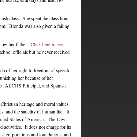
nish class. She spent the class hour
room. Brenda was also given a failing
show her father.
Click here to see
chool officials but he never received
nda of her right to freedom of speech
punishing her because of her
ct, AECHS Principal, and Spanish
ristian heritage and moral values,
s, and the sanctity of human life. It
United States of America. The Law
 activities. It does not charge for its
ls, corporations and foundations, and