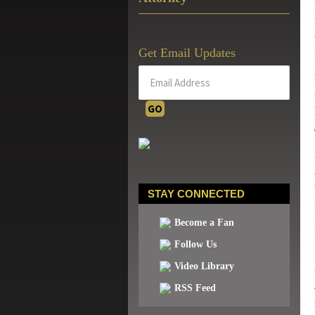
Get Email Updates
STAY CONNECTED
Become a Fan
Follow Us
Video Library
RSS Feed