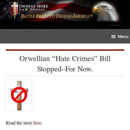
Skip
Skip
The
to
to
Sword
main
primary
and
content
sidebar
Shield
Menu
for
People
of
Orwellian “Hate Crimes” Bill
Faith
Stopped–For Now.
Read the story
here
.