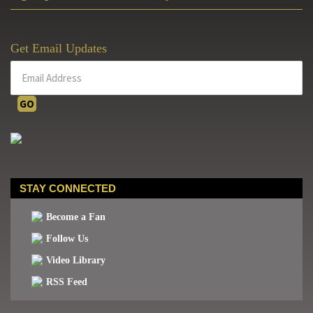
Get Email Updates
STAY CONNECTED
Become a Fan
Follow Us
Video Library
RSS Feed