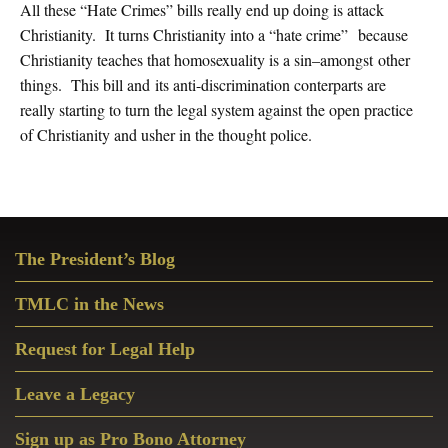
All these “Hate Crimes” bills really end up doing is attack
Christianity. It turns Christianity into a “hate crime” because
Christianity teaches that homosexuality is a sin–amongst other
things. This bill and its anti-discrimination conterparts are
really starting to turn the legal system against the open practice
of Christianity and usher in the thought police.
Primary
The President’s Blog
Sidebar
TMLC in the News
Request for Legal Help
Leave a Legacy
Sign up as Pro Bono Attorney