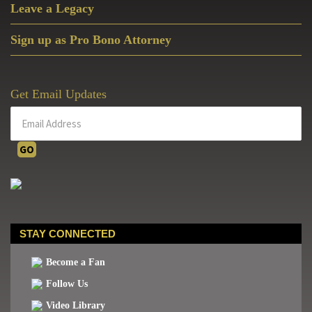
Leave a Legacy
Sign up as Pro Bono Attorney
Get Email Updates
STAY CONNECTED
Become a Fan
Follow Us
Video Library