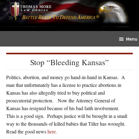
Skip
Skip
The
to
to
Sword
main
primary
and
content
sidebar
Shield
Menu
for
People
of
Stop “Bleeding Kansas”
Faith
Politics, abortion, and money go hand-in-hand in Kansas. A
man that unfortunately has a license to practice abortions in
Kansas has also allegedly tried to buy political and
prosecutorial protection. Now the Attorney General of
Kansas has resigned because of his bad faith involvement.
This is a good sign. Perhaps justice will be brought in a small
way to the thousands of killed babies that Tiller has wrought.
Read the good news
here.