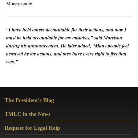
Money quote:
“I have held others accountable for their actions, and now I
must be held accountable for my mistakes,” said Morrison
during his announcement. He later added, “Many people feel
betrayed by my actions, and they have every right to feel that
way.”
Primary
The President’s Blog
Sidebar
TMLC in the News
Request for Legal Help