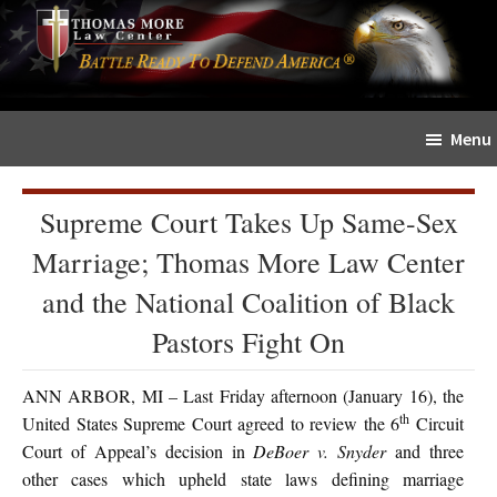
Skip
Skip
The
to
to
Sword
main
primary
and
content
sidebar
Shield
Menu
for
People
of
Supreme Court Takes Up Same-Sex
Faith
Marriage; Thomas More Law Center
and the National Coalition of Black
Pastors Fight On
ANN ARBOR, MI – Last Friday afternoon (January 16), the
th
United States Supreme Court agreed to review the 6
Circuit
Court of Appeal’s decision in
DeBoer v. Snyder
and three
other cases which upheld state laws defining marriage