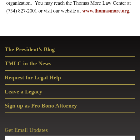
organization. You may reach the Thomas More Law Center at
www.thomasmore.org
(734) 827-2001 or visit our website at
.
Primary
The President’s Blog
Sidebar
TMLC in the News
Request for Legal Help
Leave a Legacy
Sign up as Pro Bono Attorney
Get Email Updates