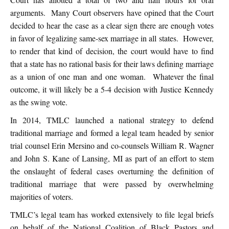
arguments. Many Court observers have opined that the Court
decided to hear the case as a clear sign there are enough votes
in favor of legalizing same-sex marriage in all states. However,
to render that kind of decision, the court would have to find
that a state has no rational basis for their laws defining marriage
as a union of one man and one woman. Whatever the final
outcome, it will likely be a 5-4 decision with Justice Kennedy
as the swing vote.
In 2014, TMLC launched a national strategy to defend
traditional marriage and formed a legal team headed by senior
trial counsel Erin Mersino and co-counsels William R. Wagner
and John S. Kane of Lansing, MI as part of an effort to stem
the onslaught of federal cases overturning the definition of
traditional marriage that were passed by overwhelming
majorities of voters.
TMLC’s legal team has worked extensively to file legal briefs
on behalf of the National Coalition of Black Pastors and