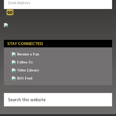
STAY CONNECTED
Become a Fan
Follow Us
Video Library
RSS Feed
Search
this
website