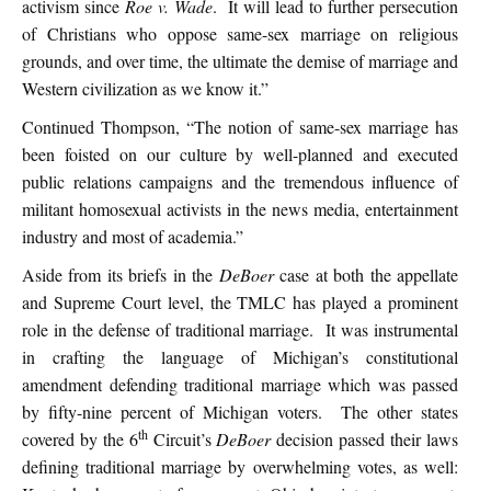
activism since
Roe v. Wade
. It will lead to further persecution
of Christians who oppose same-sex marriage on religious
grounds, and over time, the ultimate the demise of marriage and
Western civilization as we know it.”
Continued Thompson, “The notion of same-sex marriage has
been foisted on our culture by well-planned and executed
public relations campaigns and the tremendous influence of
militant homosexual activists in the news media, entertainment
industry and most of academia.”
Aside from its briefs in the
DeBoer
case at both the appellate
and Supreme Court level, the TMLC has played a prominent
role in the defense of traditional marriage. It was instrumental
in crafting the language of Michigan’s constitutional
amendment defending traditional marriage which was passed
by fifty-nine percent of Michigan voters. The other states
th
covered by the 6
Circuit’s
DeBoer
decision passed their laws
defining traditional marriage by overwhelming votes, as well: