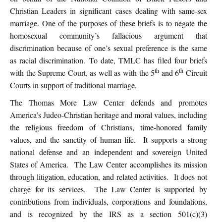
Christian Leaders in significant cases dealing with same-sex
marriage. One of the purposes of these briefs is to negate the
homosexual community’s fallacious argument that
discrimination because of one’s sexual preference is the same
as racial discrimination. To date, TMLC has filed four briefs
th
th
with the Supreme Court, as well as with the 5
and 6
Circuit
Courts in support of traditional marriage.
The Thomas More Law Center defends and promotes
America’s Judeo-Christian heritage and moral values, including
the religious freedom of Christians, time-honored family
values, and the sanctity of human life. It supports a strong
national defense and an independent and sovereign United
States of America. The Law Center accomplishes its mission
through litigation, education, and related activities. It does not
charge for its services. The Law Center is supported by
contributions from individuals, corporations and foundations,
and is recognized by the IRS as a section 501(c)(3)