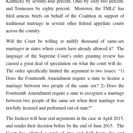
Kentucky by seventy-four percent, Ohio by sixty-two percent,
and Tennessee by eighty percent. Moreover, the TMLC has
filed amicus briefs on behalf of the Coalition in support of
traditional marriage in several other federal appellate courts
across the country.
Will the Court be willing to nullify thousand of same-sex
marriages in states where courts have already allowed it? The
language of the Supreme Court’s order granting review has
caused a great deal of speculation on what the court will do.
The order specifically limited the argument to two issues: “1)
Does the Fourteenth Amendment require a state to license a
marriage between two people of the same sex? 2) Does the
Fourteenth Amendment require a state to recognize a marriage
between two people of the same sex when their marriage was
lawfully licensed and performed out-of-state?”
The Justices will hear oral arguments in the case in April 2015,
and render their decision before by the end of June 2015. The
Court has allotted a total of two and half hours for oral