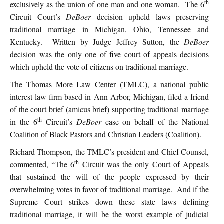
th
exclusively as the union of one man and one woman. The 6
Circuit Court’s
DeBoer
decision upheld laws preserving
traditional marriage in Michigan, Ohio, Tennessee and
Kentucky. Written by Judge Jeffrey Sutton, the
DeBoer
decision was the only one of five court of appeals decisions
which upheld the vote of citizens on traditional marriage.
The Thomas More Law Center (TMLC), a national public
interest law firm based in Ann Arbor, Michigan, filed a friend
of the court brief (amicus brief) supporting traditional marriage
th
in the 6
Circuit’s
DeBoer
case on behalf of the National
Coalition of Black Pastors and Christian Leaders (Coalition).
Richard Thompson, the TMLC’s president and Chief Counsel,
th
commented, “The 6
Circuit was the only Court of Appeals
that sustained the will of the people expressed by their
overwhelming votes in favor of traditional marriage. And if the
Supreme Court strikes down these state laws defining
traditional marriage, it will be the worst example of judicial