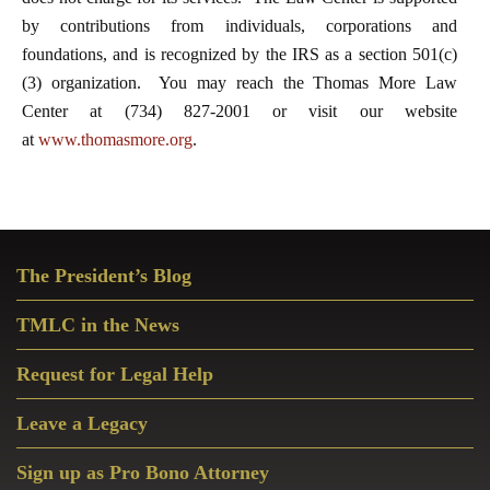
by contributions from individuals, corporations and
foundations, and is recognized by the IRS as a section 501(c)
(3) organization. You may reach the Thomas More Law
Center at (734) 827-2001 or visit our website
at
www.thomasmore.org
.
Primary
The President’s Blog
Sidebar
TMLC in the News
Request for Legal Help
Leave a Legacy
Sign up as Pro Bono Attorney