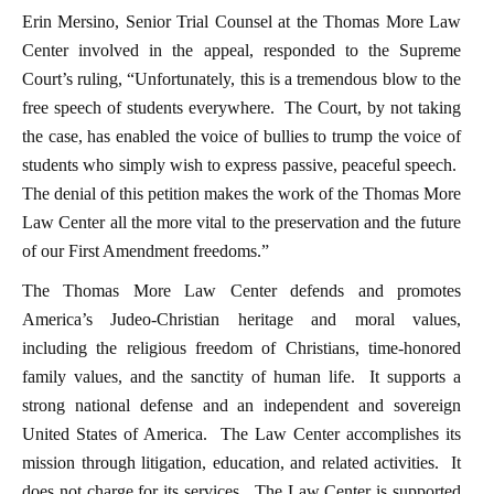
Erin Mersino, Senior Trial Counsel at the Thomas More Law
Center involved in the appeal, responded to the Supreme
Court’s ruling, “Unfortunately, this is a tremendous blow to the
free speech of students everywhere. The Court, by not taking
the case, has enabled the voice of bullies to trump the voice of
students who simply wish to express passive, peaceful speech.
The denial of this petition makes the work of the Thomas More
Law Center all the more vital to the preservation and the future
of our First Amendment freedoms.”
The Thomas More Law Center defends and promotes
America’s Judeo-Christian heritage and moral values,
including the religious freedom of Christians, time-honored
family values, and the sanctity of human life. It supports a
strong national defense and an independent and sovereign
United States of America. The Law Center accomplishes its
mission through litigation, education, and related activities. It
does not charge for its services. The Law Center is supported