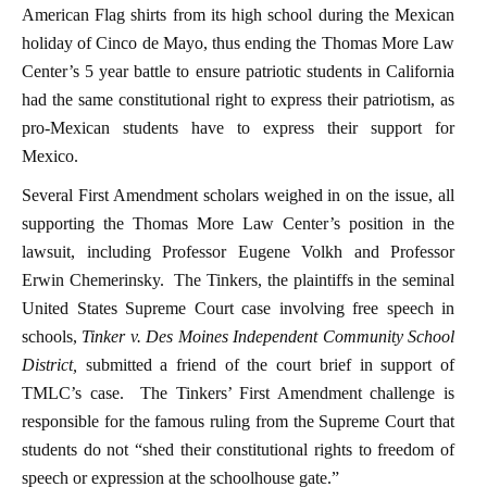
American Flag shirts from its high school during the Mexican
holiday of Cinco de Mayo, thus ending the Thomas More Law
Center’s 5 year battle to ensure patriotic students in California
had the same constitutional right to express their patriotism, as
pro-Mexican students have to express their support for
Mexico.
Several First Amendment scholars weighed in on the issue, all
supporting the Thomas More Law Center’s position in the
lawsuit, including Professor Eugene Volkh and Professor
Erwin Chemerinsky. The Tinkers, the plaintiffs in the seminal
United States Supreme Court case involving free speech in
schools,
Tinker v. Des Moines Independent Community School
District
,
submitted a friend of the court brief in support of
TMLC’s case. The Tinkers’ First Amendment challenge is
responsible for the famous ruling from the Supreme Court that
students do not “shed their constitutional rights to freedom of
speech or expression at the schoolhouse gate.”