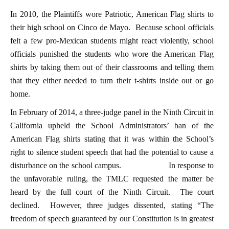
In 2010, the Plaintiffs wore Patriotic, American Flag shirts to
their high school on Cinco de Mayo. Because school officials
felt a few pro-Mexican students might react violently, school
officials punished the students who wore the American Flag
shirts by taking them out of their classrooms and telling them
that they either needed to turn their t-shirts inside out or go
home.
In February of 2014, a three-judge panel in the Ninth Circuit in
California upheld the School Administrators’ ban of the
American Flag shirts stating that it was within the School’s
right to silence student speech that had the potential to cause a
disturbance on the school campus. In response to
the unfavorable ruling, the TMLC requested the matter be
heard by the full court of the Ninth Circuit. The court
declined. However, three judges dissented, stating “The
freedom of speech guaranteed by our Constitution is in greatest