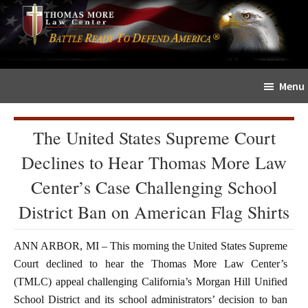
Skip
Skip
The
to
to
Sword
main
primary
and
content
sidebar
Shield
Menu
for
People
of
The United States Supreme Court
Faith
Declines to Hear Thomas More Law
Center’s Case Challenging School
District Ban on American Flag Shirts
ANN ARBOR, MI – This morning the United States Supreme
Court declined to hear the Thomas More Law Center’s
(TMLC) appeal challenging California’s Morgan Hill Unified
School District and its school administrators’ decision to ban