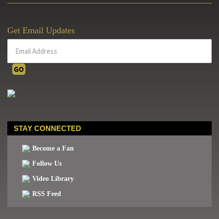
Get Email Updates
STAY CONNECTED
Become a Fan
Follow Us
Video Library
RSS Feed