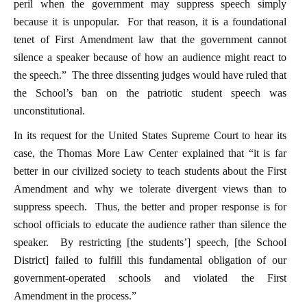
peril when the government may suppress speech simply
because it is unpopular. For that reason, it is a foundational
tenet of First Amendment law that the government cannot
silence a speaker because of how an audience might react to
the speech.” The three dissenting judges would have ruled that
the School’s ban on the patriotic student speech was
unconstitutional.
In its request for the United States Supreme Court to hear its
case, the Thomas More Law Center explained that “it is far
better in our civilized society to teach students about the First
Amendment and why we tolerate divergent views than to
suppress speech. Thus, the better and proper response is for
school officials to educate the audience rather than silence the
speaker. By restricting [the students’] speech, [the School
District] failed to fulfill this fundamental obligation of our
government-operated schools and violated the First
Amendment in the process.”