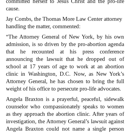
committed herself to Jesus Christ and the pro-life
cause.
Jay Combs, the Thomas More Law Center attorney
handling the matter, commented:
“The Attorney General of New York, by his own
admission, is so driven by the pro-abortion agenda
that he recounted at his press conference
announcing the lawsuit that he dropped out of
school at 17 years of age to work at an abortion
clinic in Washington, D.C. Now, as New York’s
Attorney General, he has chosen to bring the full
weight of his office to persecute pro-life advocates.
Angela Braxton is a prayerful, peaceful, sidewalk
counselor who compassionately speaks to women
as they approach the abortion clinic. After years of
investigation, the Attorney General’s lawsuit against
Angela Braxton could not name a single person