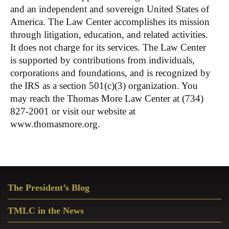
and an independent and sovereign United States of
America. The Law Center accomplishes its mission
through litigation, education, and related activities.
It does not charge for its services. The Law Center
is supported by contributions from individuals,
corporations and foundations, and is recognized by
the IRS as a section 501(c)(3) organization. You
may reach the Thomas More Law Center at (734)
827-2001 or visit our website at
www.thomasmore.org.
Primary
The President’s Blog
Sidebar
TMLC in the News