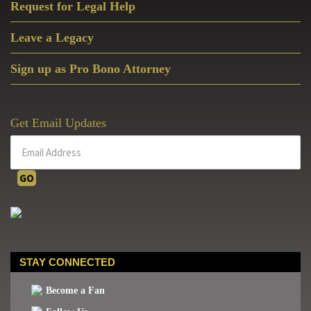
Request for Legal Help
Leave a Legacy
Sign up as Pro Bono Attorney
Get Email Updates
STAY CONNECTED
Become a Fan