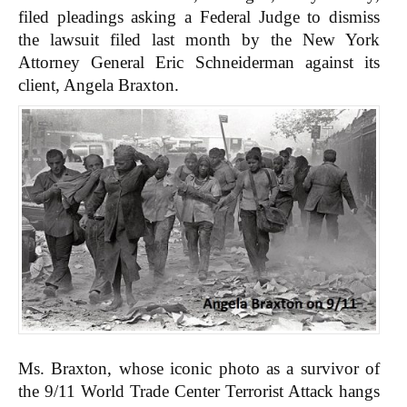
filed pleadings asking a Federal Judge to dismiss
the lawsuit filed last month by the New York
Attorney General Eric Schneiderman against its
client, Angela Braxton.
Ms. Braxton, whose iconic photo as a survivor of
the 9/11 World Trade Center Terrorist Attack hangs