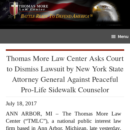
Skip
Skip
The
to
to
Sword
main
primary
and
content
sidebar
Shield
Menu
for
People
of
Thomas More Law Center Asks Court
Faith
to Dismiss Lawsuit by New York State
Attorney General Against Peaceful
Pro-Life Sidewalk Counselor
July 18, 2017
ANN ARBOR, MI – The Thomas More Law
Center (“TMLC”), a national public interest law
firm based in Ann Arbor, Michigan, late yesterday,