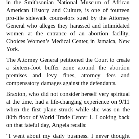
in the Smithsonian National Museum of African
American History and Culture, is one of fourteen
pro-life sidewalk counselors sued by the Attorney
General who alleges they harassed and intimidated
women at the entrance of an abortion facility,
Choices Women’s Medical Center, in Jamaica, New
York.
The Attorney General petitioned the Court to create
a sixteen-foot buffer zone around the abortion
premises and levy fines, attorney fees and
compensatory damages against the defendants.
Braxton, who did not consider herself very spiritual
at the time, had a life-changing experience on 9/11
when the first plane struck while she was on the
80th floor of World Trade Center 1. Looking back
on that fateful day, Angela recalls:
“I went about my daily business. I never thought