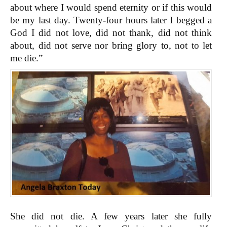
about where I would spend eternity or if this would
be my last day. Twenty-four hours later I begged a
God I did not love, did not thank, did not think
about, did not serve nor bring glory to, not to let
me die.”
She did not die. A few years later she fully