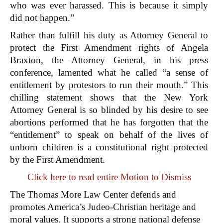
who was ever harassed. This is because it simply
did not happen.”
Rather than fulfill his duty as Attorney General to
protect the First Amendment rights of Angela
Braxton, the Attorney General, in his press
conference, lamented what he called “a sense of
entitlement by protestors to run their mouth.” This
chilling statement shows that the New York
Attorney General is so blinded by his desire to see
abortions performed that he has forgotten that the
“entitlement” to speak on behalf of the lives of
unborn children is a constitutional right protected
by the First Amendment.
Click here to read entire Motion to Dismiss
The Thomas More Law Center defends and
promotes America’s Judeo-Christian heritage and
moral values. It supports a strong national defense