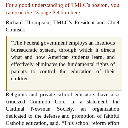
For a good understanding of TMLC’s positon, you
can read the 23-page Petition here.
Richard Thompson, TMLC’s President and Chief
Counsel:
“The Federal government employs an insidious
bureaucratic system, through which it directs
what and how American students learn, and
effectively eliminates the fundamental rights of
parents to control the education of their
children.”
Religious and private school educators have also
criticized Common Core. In a statement, the
Cardinal Newman Society, an organization
dedicated to the defense and promotion of faithful
Catholic education, said, “This school reform effort