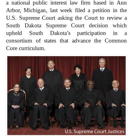
a national public interest law firm based in Ann
Arbor, Michigan, last week filed a petition in the
U.S. Supreme Court asking the Court to review a
South Dakota Supreme Court decision which
upheld South Dakota’s participation in a
consortium of states that advance the Common
Core curriculum.