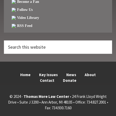
Become a Fan
Follow Us
Video Library
RSS Feed
Search
this
website
Home
Key Issues
News
About
Contact
Donate
© 2024 -
Thomas More Law Center
• 24 Frank Lloyd Wright
Drive • Suite J 3200 • Ann Arbor, MI 48105 • Office: 734.827.2001 •
Fax: 734.930.7160