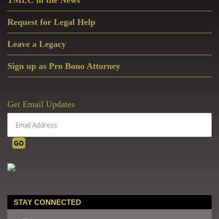
TMLC in the News
Request for Legal Help
Leave a Legacy
Sign up as Pro Bono Attorney
Get Email Updates
STAY CONNECTED