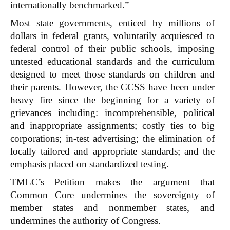
internationally benchmarked.”
Most state governments, enticed by millions of
dollars in federal grants, voluntarily acquiesced to
federal control of their public schools, imposing
untested educational standards and the curriculum
designed to meet those standards on children and
their parents. However, the CCSS have been under
heavy fire since the beginning for a variety of
grievances including: incomprehensible, political
and inappropriate assignments; costly ties to big
corporations; in-test advertising; the elimination of
locally tailored and appropriate standards; and the
emphasis placed on standardized testing.
TMLC’s Petition makes the argument that
Common Core undermines the sovereignty of
member states and nonmember states, and
undermines the authority of Congress.