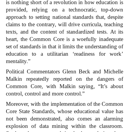
is nothing short of a revolution in how education is
provided, relying on a technocratic, top-down
approach to setting national standards that, despite
claims to the contrary, will drive curricula, teaching
texts, and the content of standardized tests. At its
heart, the Common Core is a woefully inadequate
set of standards in that it limits the understanding of
education to a utilitarian ‘readiness for work’
mentality.”
Political Commentators Glenn Beck and Michelle
Malkin repeatedly reported on the dangers of
Common Core, with Malkin saying, “It’s about
control, control and more control.”
Moreover, with the implementation of the Common
Core State Standards, whose educational value has
not been demonstrated, also comes an alarming
explosion of data mining within the classroom.