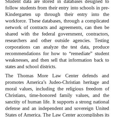
Student data are stored in databases designed to
follow students from their entry into schools in pre-
Kindergarten up through their entry into the
workforce. These databases, through a complicated
network of contracts and agreements, can then be
shared with the federal government, contractors,
researchers and other outside agencies. Testing
corporations can analyze the test data, produce
recommendations for how to “remediate” student
weaknesses, and then sell that information back to
states and school districts.
The Thomas More Law Center defends and
promotes America’s Judeo-Christian heritage and
moral values, including the religious freedom of
Christians, time-honored family values, and the
sanctity of human life. It supports a strong national
defense and an independent and sovereign United
States of America. The Law Center accomplishes its