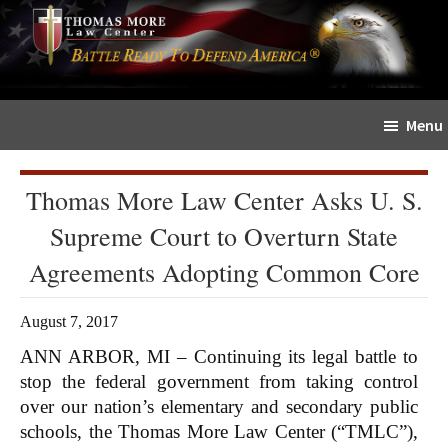
Skip
Skip
The
to
to
Sword
main
primary
and
content
sidebar
Shield
Menu
for
People
of
Thomas More Law Center Asks U. S.
Faith
Supreme Court to Overturn State
Agreements Adopting Common Core
August 7, 2017
ANN ARBOR, MI – Continuing its legal battle to
stop the federal government from taking control
over our nation’s elementary and secondary public
schools, the Thomas More Law Center (“TMLC”),