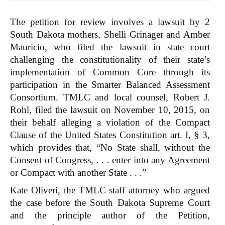
The petition for review involves a lawsuit by 2
South Dakota mothers, Shelli Grinager and Amber
Mauricio, who filed the lawsuit in state court
challenging the constitutionality of their state’s
implementation of Common Core through its
participation in the Smarter Balanced Assessment
Consortium. TMLC and local counsel, Robert J.
Rohl, filed the lawsuit on November 10, 2015, on
their behalf alleging a violation of the Compact
Clause of the United States Constitution art. I, § 3,
which provides that, “No State shall, without the
Consent of Congress, . . . enter into any Agreement
or Compact with another State . . .”
Kate Oliveri, the TMLC staff attorney who argued
the case before the South Dakota Supreme Court
and the principle author of the Petition,