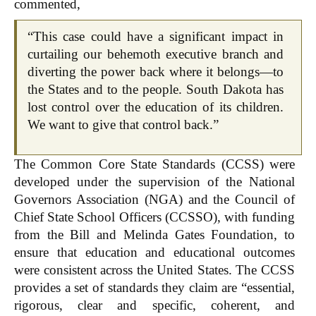
commented,
“This case could have a significant impact in
curtailing our behemoth executive branch and
diverting the power back where it belongs—to
the States and to the people. South Dakota has
lost control over the education of its children.
We want to give that control back.”
The Common Core State Standards (CCSS) were
developed under the supervision of the National
Governors Association (NGA) and the Council of
Chief State School Officers (CCSSO), with funding
from the Bill and Melinda Gates Foundation, to
ensure that education and educational outcomes
were consistent across the United States. The CCSS
provides a set of standards they claim are “essential,
rigorous, clear and specific, coherent, and