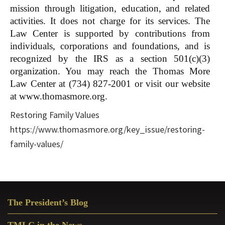
mission through litigation, education, and related
activities. It does not charge for its services. The
Law Center is supported by contributions from
individuals, corporations and foundations, and is
recognized by the IRS as a section 501(c)(3)
organization. You may reach the Thomas More
Law Center at (734) 827-2001 or visit our website
at www.thomasmore.org.
Restoring Family Values
https://www.thomasmore.org/key_issue/restoring-
family-values/
Primary
The President’s Blog
Sidebar