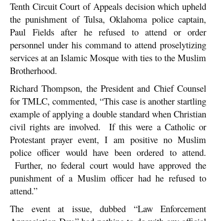
Tenth Circuit Court of Appeals decision which upheld
the punishment of Tulsa, Oklahoma police captain,
Paul Fields after he refused to attend or order
personnel under his command to attend proselytizing
services at an Islamic Mosque with ties to the Muslim
Brotherhood.
Richard Thompson, the President and Chief Counsel
for TMLC, commented, “This case is another startling
example of applying a double standard when Christian
civil rights are involved. If this were a Catholic or
Protestant prayer event, I am positive no Muslim
police officer would have been ordered to attend.
Further, no federal court would have approved the
punishment of a Muslim officer had he refused to
attend.”
The event at issue, dubbed “Law Enforcement