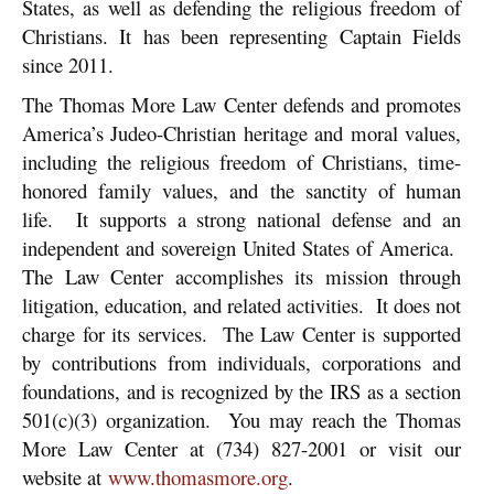
States, as well as defending the religious freedom of
Christians. It has been representing Captain Fields
since 2011.
The Thomas More Law Center defends and promotes
America’s Judeo-Christian heritage and moral values,
including the religious freedom of Christians, time-
honored family values, and the sanctity of human
life. It supports a strong national defense and an
independent and sovereign United States of America.
The Law Center accomplishes its mission through
litigation, education, and related activities. It does not
charge for its services. The Law Center is supported
by contributions from individuals, corporations and
foundations, and is recognized by the IRS as a section
501(c)(3) organization. You may reach the Thomas
More Law Center at (734) 827-2001 or visit our
website at
www.thomasmore.org
.