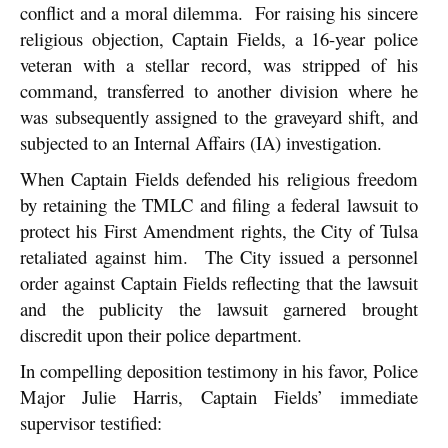
conflict and a moral dilemma. For raising his sincere
religious objection, Captain Fields, a 16-year police
veteran with a stellar record, was stripped of his
command, transferred to another division where he
was subsequently assigned to the graveyard shift, and
subjected to an Internal Affairs (IA) investigation.
When Captain Fields defended his religious freedom
by retaining the TMLC and filing a federal lawsuit to
protect his First Amendment rights, the City of Tulsa
retaliated against him. The City issued a personnel
order against Captain Fields reflecting that the lawsuit
and the publicity the lawsuit garnered brought
discredit upon their police department.
In compelling deposition testimony in his favor, Police
Major Julie Harris, Captain Fields’ immediate
supervisor testified: