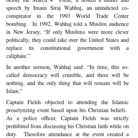
speech by Imam Siraj Wahhaj, an unindicted co-
conspirator in the 1993 World Trade Center
bombing. In 1992, Wahhaj told a Muslim audience
in New Jersey, “If only Muslims were more clever
politically, they could take over the United States and
replace its constitutional government with a
caliphate.”
In another sermon, Wahhaj said: “In time, this so-
called democracy will crumble, and there will be
nothing, and the only thing that will remain will be
Islam.”
Captain Fields objected to attending the Islamic
proselytizing event based upon his Christian beliefs.
As a police officer, Captain Fields was strictly
prohibited from discussing his Christian faith while on
duty. Therefore attendance at the event created a