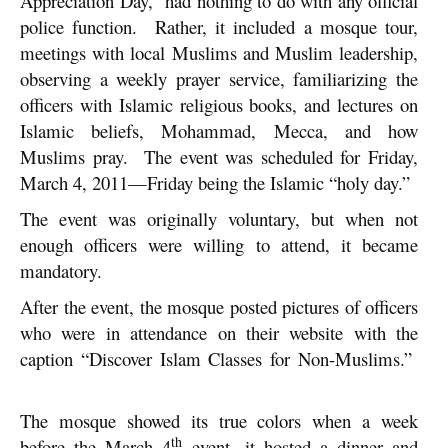
Appreciation Day,” had nothing to do with any official
police function. Rather, it included a mosque tour,
meetings with local Muslims and Muslim leadership,
observing a weekly prayer service, familiarizing the
officers with Islamic religious books, and lectures on
Islamic beliefs, Mohammad, Mecca, and how
Muslims pray. The event was scheduled for Friday,
March 4, 2011—Friday being the Islamic “holy day.”
The event was originally voluntary, but when not
enough officers were willing to attend, it became
mandatory.
After the event, the mosque posted pictures of officers
who were in attendance on their website with the
caption “Discover Islam Classes for Non-Muslims.”
The mosque showed its true colors when a week
th
before the March 4
event, it hosted a dinner and