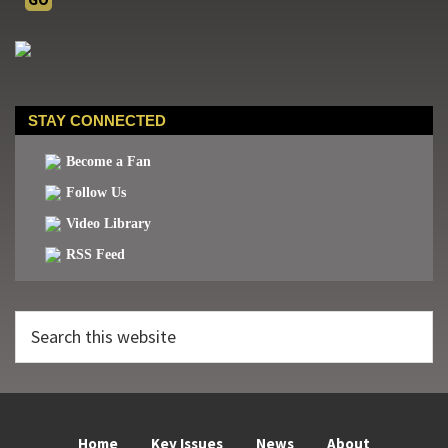
STAY CONNECTED
Become a Fan
Follow Us
Video Library
RSS Feed
Search
this
website
Home
Key Issues
News
About