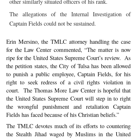
other similarly situated officers of his rank.
The allegations of the Internal Investigation of
Captain Fields could not be sustained.
Erin Mersino, the TMLC attorney handling the case
for the Law Center commented, “The matter is now
ripe for the United States Supreme Court’s review. As
the petition states, the City of Tulsa has been allowed
to punish a public employee, Captain Fields, for his
right to seek redress of a civil rights violation in
court. The Thomas More Law Center is hopeful that
the United States Supreme Court will step in to right
the wrongful punishment and retaliation Captain
Fields has faced because of his Christian beliefs.”
The TMLC devotes much of its efforts to countering
the Stealth Jihad waged by Muslims in the United