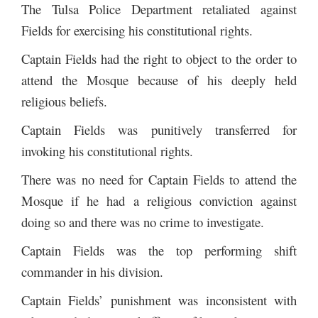
The Tulsa Police Department retaliated against
Fields for exercising his constitutional rights.
Captain Fields had the right to object to the order to
attend the Mosque because of his deeply held
religious beliefs.
Captain Fields was punitively transferred for
invoking his constitutional rights.
There was no need for Captain Fields to attend the
Mosque if he had a religious conviction against
doing so and there was no crime to investigate.
Captain Fields was the top performing shift
commander in his division.
Captain Fields’ punishment was inconsistent with