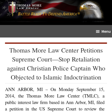
Skip
Skip
The
to
to
Sword
main
primary
and
content
sidebar
Shield
Menu
for
People
of
Thomas More Law Center Petitions
Faith
Supreme Court—Stop Retaliation
against Christian Police Captain Who
Objected to Islamic Indoctrination
ANN ARBOR, MI – On Monday September 15,
2014, the Thomas More Law Center (TMLC), a
public interest law firm based in Ann Arbor, MI, filed
a petition in the US Supreme Court to review the