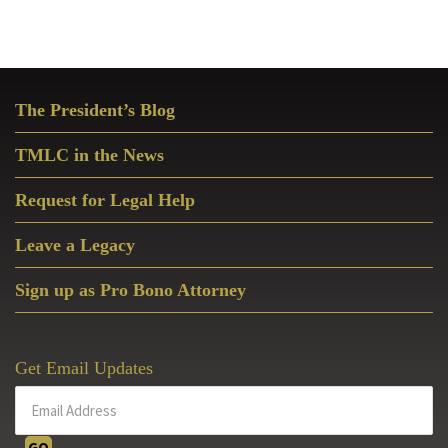
Primary
The President’s Blog
Sidebar
TMLC in the News
Request for Legal Help
Leave a Legacy
Sign up as Pro Bono Attorney
Get Email Updates