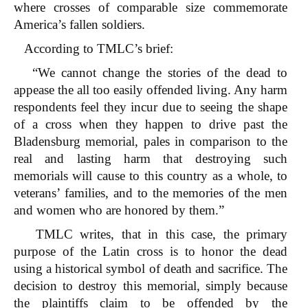
where crosses of comparable size commemorate
America’s fallen soldiers.
According to TMLC’s brief:
“We cannot change the stories of the dead to
appease the all too easily offended living. Any harm
respondents feel they incur due to seeing the shape
of a cross when they happen to drive past the
Bladensburg memorial, pales in comparison to the
real and lasting harm that destroying such
memorials will cause to this country as a whole, to
veterans’ families, and to the memories of the men
and women who are honored by them.”
TMLC writes, that in this case, the primary
purpose of the Latin cross is to honor the dead
using a historical symbol of death and sacrifice. The
decision to destroy this memorial, simply because
the plaintiffs claim to be offended by the