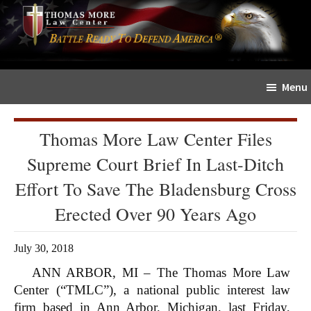
Skip
Skip
The
to
to
Sword
main
primary
and
content
sidebar
Shield
Menu
for
People
of
Thomas More Law Center Files
Faith
Supreme Court Brief In Last-Ditch
Effort To Save The Bladensburg Cross
Erected Over 90 Years Ago
July 30, 2018
ANN ARBOR, MI – The Thomas More Law
Center (“TMLC”), a national public interest law
firm based in Ann Arbor, Michigan, last Friday,