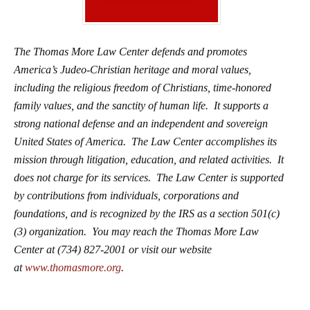
The Thomas More Law Center defends and promotes
America’s Judeo-Christian heritage and moral values,
including the religious freedom of Christians, time-honored
family values, and the sanctity of human life. It supports a
strong national defense and an independent and sovereign
United States of America. The Law Center accomplishes its
mission through litigation, education, and related activities. It
does not charge for its services. The Law Center is supported
by contributions from individuals, corporations and
foundations, and is recognized by the IRS as a section 501(c)
(3) organization. You may reach the Thomas More Law
Center at (734) 827-2001 or visit our website
at
www.thomasmore.org
.