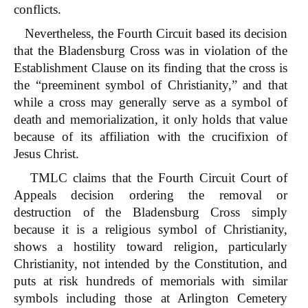
conflicts.
Nevertheless, the Fourth Circuit based its decision
that the Bladensburg Cross was in violation of the
Establishment Clause on its finding that the cross is
the “preeminent symbol of Christianity,” and that
while a cross may generally serve as a symbol of
death and memorialization, it only holds that value
because of its affiliation with the crucifixion of
Jesus Christ.
TMLC claims that the Fourth Circuit Court of
Appeals decision ordering the removal or
destruction of the Bladensburg Cross simply
because it is a religious symbol of Christianity,
shows a hostility toward religion, particularly
Christianity, not intended by the Constitution, and
puts at risk hundreds of memorials with similar
symbols including those at Arlington Cemetery