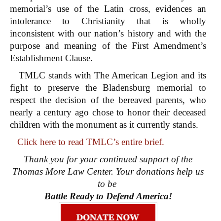
memorial’s use of the Latin cross, evidences an
intolerance to Christianity that is wholly
inconsistent with our nation’s history and with the
purpose and meaning of the First Amendment’s
Establishment Clause.
TMLC stands with The American Legion and its
fight to preserve the Bladensburg memorial to
respect the decision of the bereaved parents, who
nearly a century ago chose to honor their deceased
children with the monument as it currently stands.
Click here to read TMLC’s entire brief.
Thank you for your continued support of the
Thomas More Law Center. Your donations help us
to be
Battle Ready to Defend America!