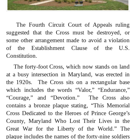
The Fourth Circuit Court of Appeals ruling
suggested that the Cross must be destroyed, or
some other arrangement made to avoid a violation
of the Establishment Clause of the U.S.
Constitution.
The forty-foot Cross, which now stands on land
at a busy intersection in Maryland, was erected in
the 1920s. The Cross sits on a rectangular base
which includes the words “Valor,” “Endurance,”
“Courage,” and “Devotion.” The Cross also
contains a bronze plaque stating, “This Memorial
Cross Dedicated to the Heroes of Prince George’s
County, Maryland Who Lost Their Lives in the
Great War for the Liberty of the World.” The
plaque includes the names of the forty-nine soldiers