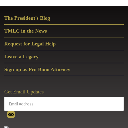
Primary
The President’s Blog
Sidebar
TMLC in the News
Request for Legal Help
Leave a Legacy
Sign up as Pro Bono Attorney
Get Email Updates