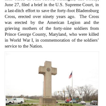
June 27, filed a brief in the U.S. Supreme Court, in
a last-ditch effort to save the forty-foot Bladensburg
Cross, erected over ninety years ago. The Cross
was erected by the American Legion and the
grieving mothers of the forty-nine soldiers from
Prince George County, Maryland, who were killed
in World War I, in commemoration of the soldiers’
service to the Nation.