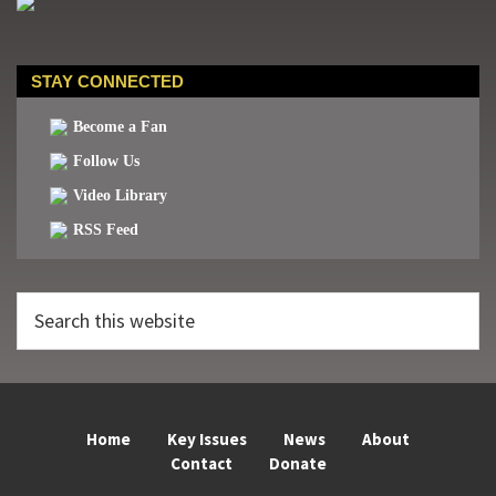
STAY CONNECTED
Become a Fan
Follow Us
Video Library
RSS Feed
Search
this
website
Home
Key Issues
News
About
Contact
Donate