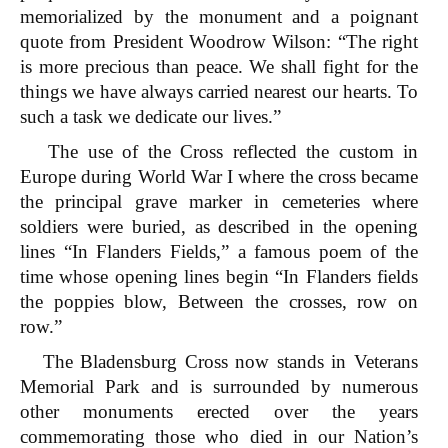
memorialized by the monument and a poignant
quote from President Woodrow Wilson: “The right
is more precious than peace. We shall fight for the
things we have always carried nearest our hearts. To
such a task we dedicate our lives.”
The use of the Cross reflected the custom in
Europe during World War I where the cross became
the principal grave marker in cemeteries where
soldiers were buried, as described in the opening
lines “In Flanders Fields,” a famous poem of the
time whose opening lines begin “In Flanders fields
the poppies blow, Between the crosses, row on
row.”
The Bladensburg Cross now stands in Veterans
Memorial Park and is surrounded by numerous
other monuments erected over the years
commemorating those who died
in our Nation’s