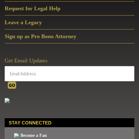
Request for Legal Help
Leave a Legacy
Sign up as Pro Bono Attorney
Get Email Updates
STAY CONNECTED
Become a Fan