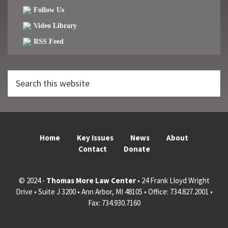
Follow Us
Video Library
RSS Feed
Search
this
website
Home
Key Issues
News
About
Contact
Donate
© 2024 -
Thomas More Law Center
• 24 Frank Lloyd Wright
Drive • Suite J 3200 • Ann Arbor, MI 48105 • Office: 734.827.2001 •
Fax: 734.930.7160