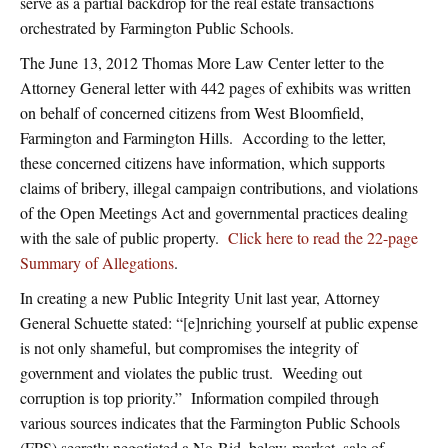
serve as a partial backdrop for the real estate transactions
orchestrated by Farmington Public Schools.
The June 13, 2012 Thomas More Law Center letter to the
Attorney General letter with 442 pages of exhibits was written
on behalf of concerned citizens from West Bloomfield,
Farmington and Farmington Hills. According to the letter,
these concerned citizens have information, which supports
claims of bribery, illegal campaign contributions, and violations
of the Open Meetings Act and governmental practices dealing
with the sale of public property.
Click here to read the 22-page
Summary of Allegations
.
In creating a new Public Integrity Unit last year, Attorney
General Schuette stated: “[e]nriching yourself at public expense
is not only shameful, but compromises the integrity of
government and violates the public trust. Weeding out
corruption is top priority.” Information compiled through
various sources indicates that the Farmington Public Schools
(FPS) secretly negotiated a No-Bid, below-market, sale of