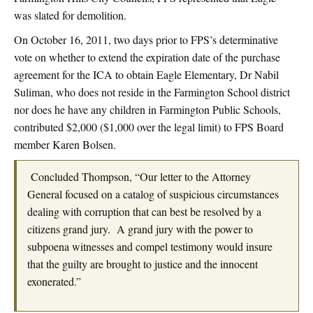
was slated for demolition.
On October 16, 2011, two days prior to FPS’s determinative
vote on whether to extend the expiration date of the purchase
agreement for the ICA to obtain Eagle Elementary, Dr Nabil
Suliman, who does not reside in the Farmington School district
nor does he have any children in Farmington Public Schools,
contributed $2,000 ($1,000 over the legal limit) to FPS Board
member Karen Bolsen.
Concluded Thompson, “Our letter to the Attorney
General focused on a catalog of suspicious circumstances
dealing with corruption that can best be resolved by a
citizens grand jury. A grand jury with the power to
subpoena witnesses and compel testimony would insure
that the guilty are brought to justice and the innocent
exonerated.”