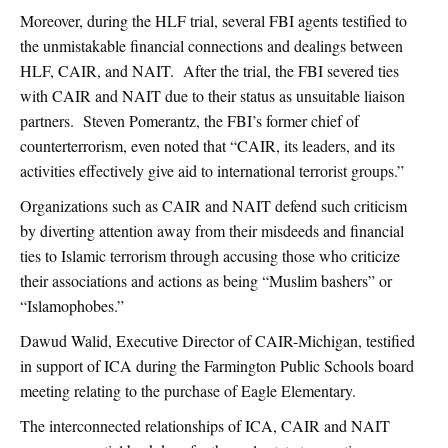
Moreover, during the HLF trial, several FBI agents testified to
the unmistakable financial connections and dealings between
HLF, CAIR, and NAIT. After the trial, the FBI severed ties
with CAIR and NAIT due to their status as unsuitable liaison
partners. Steven Pomerantz, the FBI’s former chief of
counterterrorism, even noted that “CAIR, its leaders, and its
activities effectively give aid to international terrorist groups.”
Organizations such as CAIR and NAIT defend such criticism
by diverting attention away from their misdeeds and financial
ties to Islamic terrorism through accusing those who criticize
their associations and actions as being “Muslim bashers” or
“Islamophobes.”
Dawud Walid, Executive Director of CAIR-Michigan, testified
in support of ICA during the Farmington Public Schools board
meeting relating to the purchase of Eagle Elementary.
The interconnected relationships of ICA, CAIR and NAIT