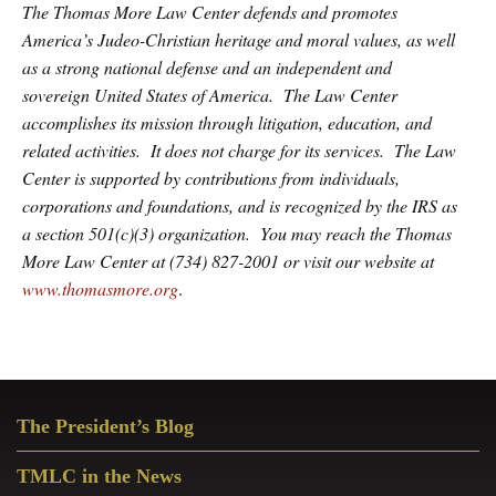
The Thomas More Law Center defends and promotes
America’s Judeo-Christian heritage and moral values, as well
as a strong national defense and an independent and
sovereign United States of America. The Law Center
accomplishes its mission through litigation, education, and
related activities. It does not charge for its services. The Law
Center is supported by contributions from individuals,
corporations and foundations, and is recognized by the IRS as
a section 501(c)(3) organization. You may reach the Thomas
More Law Center at (734) 827-2001 or visit our website at
www.thomasmore.org
.
Primary
The President’s Blog
Sidebar
TMLC in the News