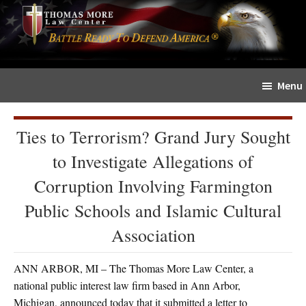
Skip
Skip
The
to
to
Sword
main
primary
and
content
sidebar
Shield
Menu
for
People
of
Ties to Terrorism? Grand Jury Sought
Faith
to Investigate Allegations of
Corruption Involving Farmington
Public Schools and Islamic Cultural
Association
ANN ARBOR, MI – The Thomas More Law Center, a
national public interest law firm based in Ann Arbor,
Michigan, announced today that it submitted a letter to