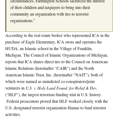
circumstances, Farmington Schools sacrificed the interest
of their children and taxpayers to bring into their
community an organization with ties to terrorist
organizations.”
According to the real estate broker who represented ICA in the
purchase of Eagle Elementary, ICA owns and operates the
HUDA, an Islamic school in the Village of Franklin,
Michigan. The Council of Islamic Organizations of Michigan,
reports that ICA shares direct ties to the Council on American-
Islamic Relations (hereinafter “CAIR”) and the North
American Islamic Trust, Inc. (hereinafter “NAIT”), both of
which were named as unindicted co-conspirators/joint
venturers in
U.S. v. Holy Land Found. for Relief & Dev.
(“HLF”), the largest terrorism funding trial in U.S. history.
Federal prosecutors proved that HLF worked closely with the
U.S. designated terrorist organization Hamas to fund terrorist
activities.