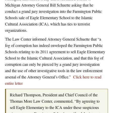
Michigan Attorney General Bill Schuette asking that he
conduct a grand jury investigation into the Farmington Public
Schools sale of Eagle Elementary School to the Islamic
Cultural Association (ICA), which has ties to terrorist
organizations.
The Law Center informed Attorney General Schuette that “a
fog of corruption has indeed enveloped the Farmington Public
Schools relating to its 2011 agreement to sell Eagle Elementary
School to the Islamic Cultural Association, and that this fog of
corruption can only be pierced by a grand jury investigation
and the use of other investigative tools in the law enforcement
arsenal of the Attorney General’s Office.”
Click here to read
entire letter
Richard Thompson, President and Chief Council of the
Thomas More Law Center, commented, “By agreeing to
sell Eagle Elementary to the ICA under these suspicious