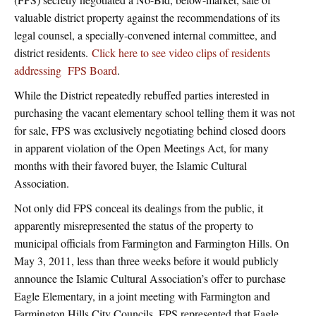
valuable district property against the recommendations of its
legal counsel, a specially-convened internal committee, and
district residents.
Click here to see video clips of residents
addressing FPS Board
.
While the District repeatedly rebuffed parties interested in
purchasing the vacant elementary school telling them it was not
for sale, FPS was exclusively negotiating behind closed doors
in apparent violation of the Open Meetings Act, for many
months with their favored buyer, the Islamic Cultural
Association.
Not only did FPS conceal its dealings from the public, it
apparently misrepresented the status of the property to
municipal officials from Farmington and Farmington Hills. On
May 3, 2011, less than three weeks before it would publicly
announce the Islamic Cultural Association’s offer to purchase
Eagle Elementary, in a joint meeting with Farmington and
Farmington Hills City Councils, FPS represented that Eagle