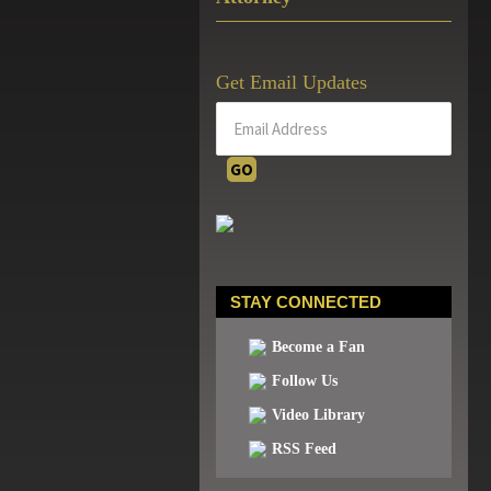
Get Email Updates
STAY CONNECTED
Become a Fan
Follow Us
Video Library
RSS Feed