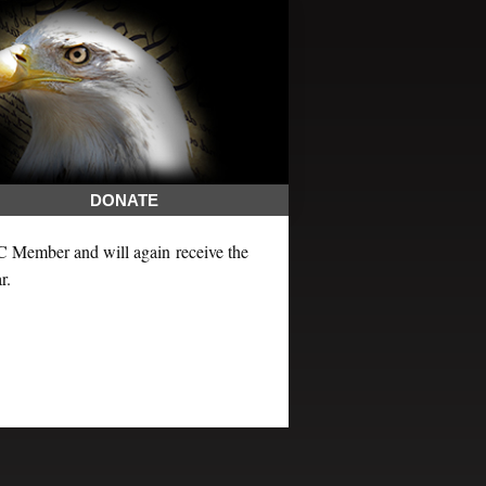
DONATE
LC Member and will again receive the
r.