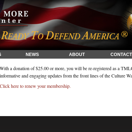
S
NEWS
ABOUT
CONTACT
With a donation of $25.00 or more, you will be re-registered as a TM
informative and engaging updates from the front lines of the Culture Wa
Click here to renew your membership.