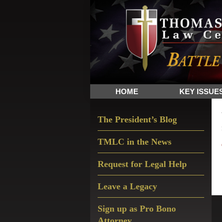
Skip
Skip
Skip
The
to
to
to
Sword
primary
main
primary
and
navigation
content
sidebar
Shield
for
People
HOME
KEY ISSUE
of
Faith
Primary
The President’s Blog
Sidebar
TMLC in the News
Request for Legal Help
Leave a Legacy
Sign up as Pro Bono
Attorney