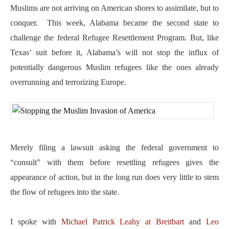
Muslims are not arriving on American shores to assimilate, but to
conquer. This week, Alabama became the second state to
challenge the federal Refugee Resettlement Program. But, like
Texas’ suit before it, Alabama’s will not stop the influx of
potentially dangerous Muslim refugees like the ones already
overrunning and terrorizing Europe.
Merely filing a lawsuit asking the federal government to
“consult” with them before resettling refugees gives the
appearance of action, but in the long run does very little to stem
the flow of refugees into the state.
I spoke with
Michael Patrick Leahy at Breitbart
and
Leo