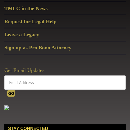
TMLC in the News
Request for Legal Help
Leave a Legacy
Sign up as Pro Bono Attorney
Get Email Updates
STAY CONNECTED