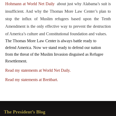
Hohmann at World Net Daily
about just why Alabama’s suit is
insufficient. And why the Thomas More Law Center’s plan to
stop the influx of Muslim refugees based upon the Tenth
Amendment is the only effective way to prevent the destruction
of America’s culture and Constitutional foundation and values.
The Thomas More Law Center is always battle ready to
defend America. Now we stand ready to defend our nation
from the threat of the Muslim Invasion disguised as Refugee
Resettlement.
Read my statements at World Net Daily.
Read my statements at Breitbart.
Primary
The President’s Blog
Sidebar