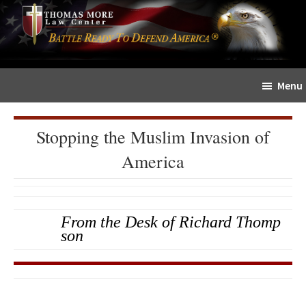
Skip
Skip
The
to
to
Sword
main
primary
and
content
sidebar
Shield
Menu
for
People
of
Stopping the Muslim Invasion of
Faith
America
From the Desk of Richard Thomp
son