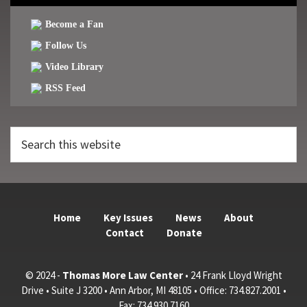
Become a Fan
Follow Us
Video Library
RSS Feed
Search
this
website
Home
Key Issues
News
About
Contact
Donate
© 2024 -
Thomas More Law Center
• 24 Frank Lloyd Wright
Drive • Suite J 3200 • Ann Arbor, MI 48105 • Office: 734.827.2001 •
Fax: 734.930.7160