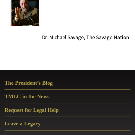
Dr. Michael Savage, The Savage Nation
Primary
The President’s Blog
Sidebar
TMLC in the News
Request for Legal Help
Leave a Legacy