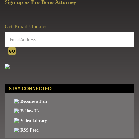
Sign up as Pro Bono Attorney
Get Email Updates
STAY CONNECTED
Become a Fan
Follow Us
Video Library
RSS Feed