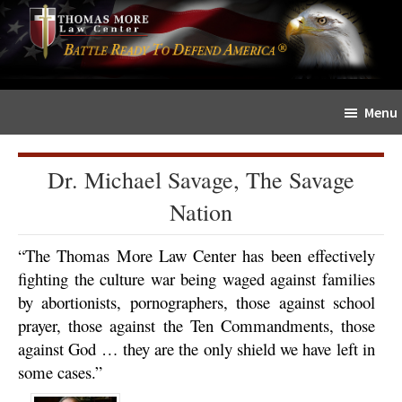
Skip
Skip
The
to
to
Sword
main
primary
and
content
sidebar
Shield
Menu
for
People
of
Dr. Michael Savage, The Savage
Faith
Nation
“The Thomas More Law Center has been effectively
fighting the culture war being waged against families
by abortionists, pornographers, those against school
prayer, those against the Ten Commandments, those
against God … they are the only shield we have left in
some cases.”