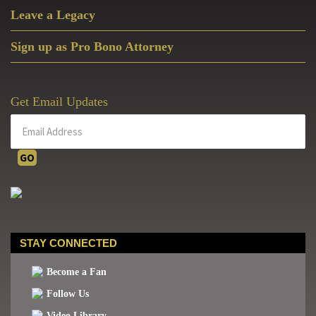
Leave a Legacy
Sign up as Pro Bono Attorney
Get Email Updates
STAY CONNECTED
Become a Fan
Follow Us
Video Library