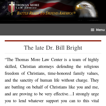
Skip
Skip
The
to
to
Sword
main
primary
and
content
sidebar
Shield
Menu
for
People
of
The late Dr. Bill Bright
Faith
“The Thomas More Law Center is a team of highly
skilled, Christian attorneys defending the religious
freedom of Christians, time-honored family values,
and the sanctity of human life without charge. They
are battling on behalf of Christians like you and me,
and are proving to be very effective…I strongly urge
you to lend whatever support you can to this vital