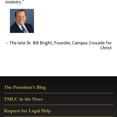
ministry.”
The late Dr. Bill Bright
Founder, Campus Crusade for
Christ
Primary
The President’s Blog
Sidebar
TMLC in the News
Request for Legal Help