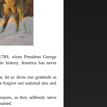
 1789, when President George
in history, America has never
r, let us show our gratitude as
e forgive our national sins and
ers, as they selflessly serve
ranted.