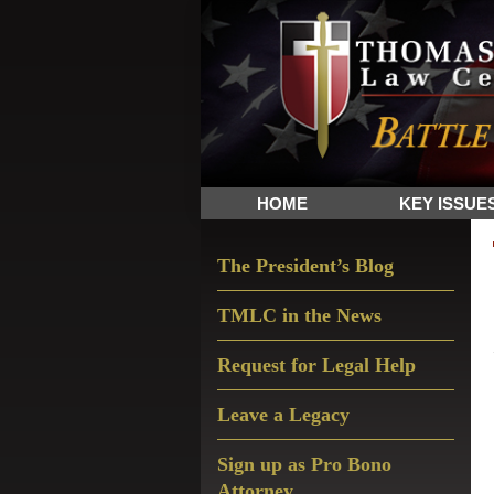
Skip
Skip
Skip
The
to
to
to
Sword
primary
main
primary
and
navigation
content
sidebar
Shield
for
People
HOME
KEY ISSUE
of
Faith
Primary
The President’s Blog
Sidebar
TMLC in the News
Request for Legal Help
Leave a Legacy
Sign up as Pro Bono
Attorney