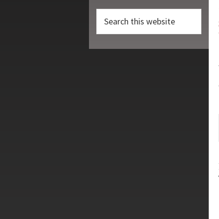
Search
this
website