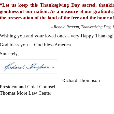
“Let us keep this Thanksgiving Day sacred, thank
goodness of our nation. As a measure of our gratitude, 
the preservation of the land of the free and the home o
– Ronald Reagan, Thanksgiving Day, 
Wishing you and your loved ones a very Happy Thanksgi
God bless you… God bless America.
Sincerely,
Richard Thompson
President and Chief Counsel
Thomas More Law Center