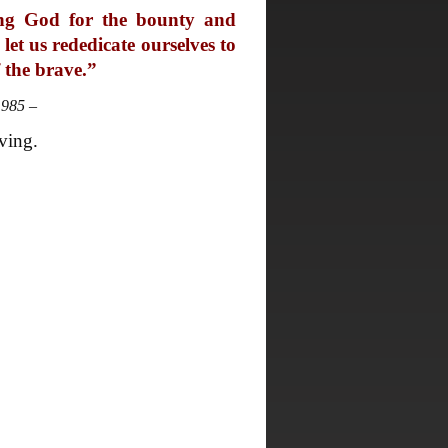
ing God for the bounty and
let us rededicate ourselves to
f the brave.”
1985 –
ving.