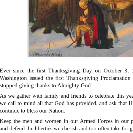
Ever since the first Thanksgiving Day on October 3,
Washington issued the first Thanksgiving Proclamation 
stopped giving thanks to Almighty God.
As we gather with family and friends to celebrate this yea
we call to mind all that God has provided, and ask that H
continue to bless our Nation.
Keep the men and women in our Armed Forces in our pray
and defend the liberties we cherish and too often take for g