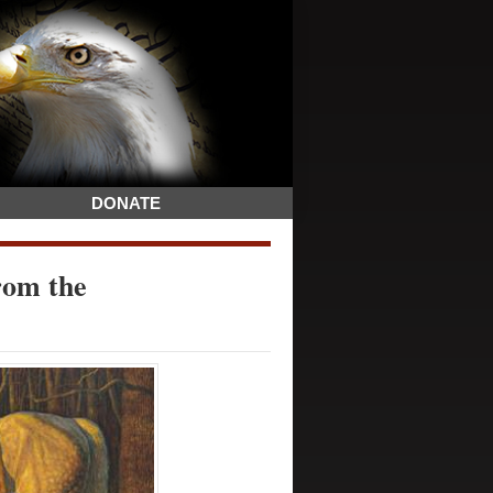
DONATE
rom the