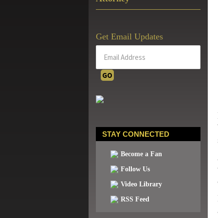
Get Email Updates
STAY CONNECTED
Become a Fan
Follow Us
Video Library
RSS Feed