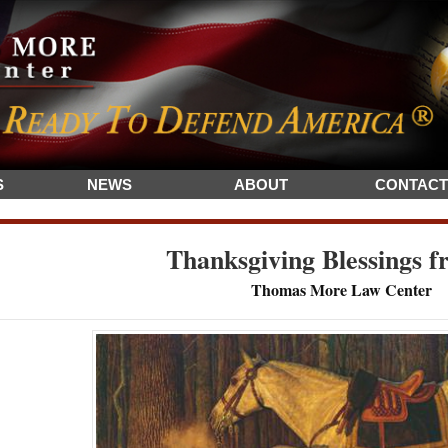
S
NEWS
ABOUT
CONTACT
Thanksgiving Blessings f
Thomas More Law Center