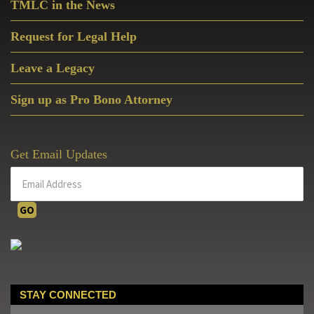
TMLC in the News
Request for Legal Help
Leave a Legacy
Sign up as Pro Bono Attorney
Get Email Updates
STAY CONNECTED