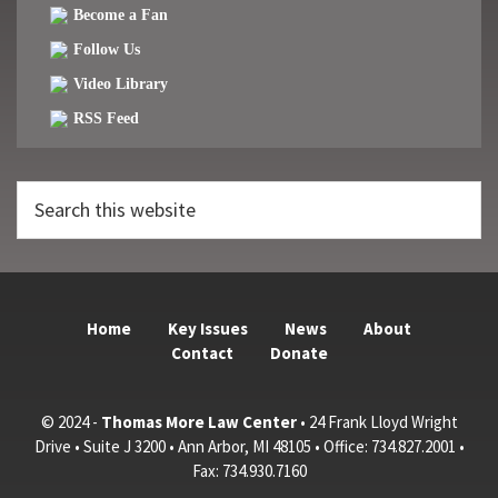
Become a Fan
Follow Us
Video Library
RSS Feed
Search
this
website
Home
Key Issues
News
About
Contact
Donate
© 2024 -
Thomas More Law Center
• 24 Frank Lloyd Wright
Drive • Suite J 3200 • Ann Arbor, MI 48105 • Office: 734.827.2001 •
Fax: 734.930.7160