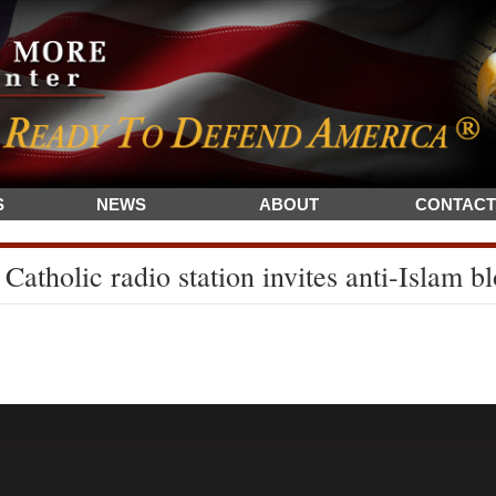
S
NEWS
ABOUT
CONTACT
Catholic radio station invites anti-Islam 