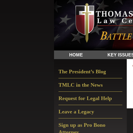
Skip
Skip
Skip
The
to
to
to
Sword
primary
main
primary
and
navigation
content
sidebar
Shield
for
People
HOME
KEY ISSUE
of
Faith
Primary
The President’s Blog
Sidebar
TMLC in the News
Request for Legal Help
Leave a Legacy
Sign up as Pro Bono
Attorney