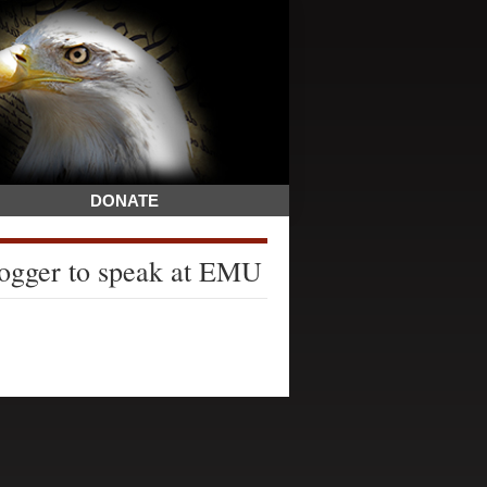
DONATE
blogger to speak at EMU