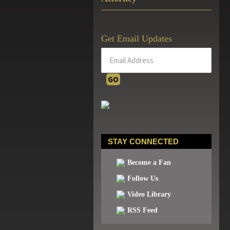
Get Email Updates
STAY CONNECTED
Become a Fan
Follow Us
Video Library
RSS Feed