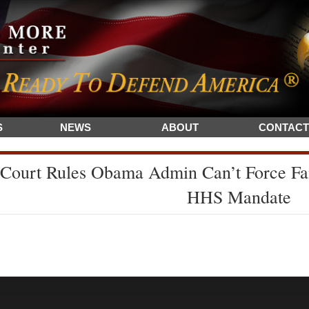
S
NEWS
ABOUT
CONTACT
Court Rules Obama Admin Can’t Force Fa
HHS Mandate