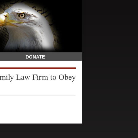
DONATE
mily Law Firm to Obey