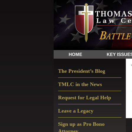
Skip
Skip
Skip
The
to
to
to
Sword
primary
main
primary
and
navigation
content
sidebar
Shield
for
People
HOME
KEY ISSUE
of
Faith
Primary
The President’s Blog
Sidebar
TMLC in the News
Request for Legal Help
Leave a Legacy
Sign up as Pro Bono
Attorney