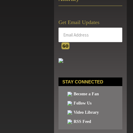
Get Email Updates
STAY CONNECTED
Become a Fan
Follow Us
Video Library
RSS Feed