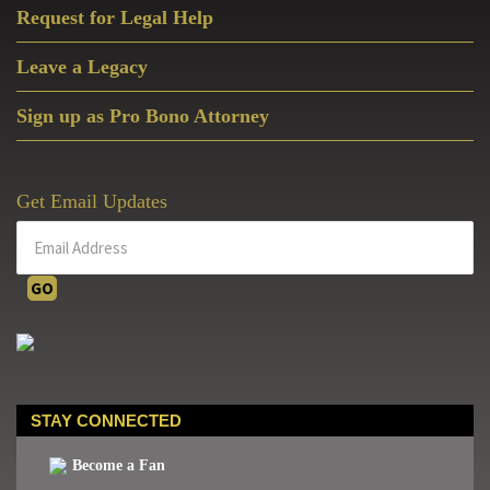
Request for Legal Help
Leave a Legacy
Sign up as Pro Bono Attorney
Get Email Updates
STAY CONNECTED
Become a Fan