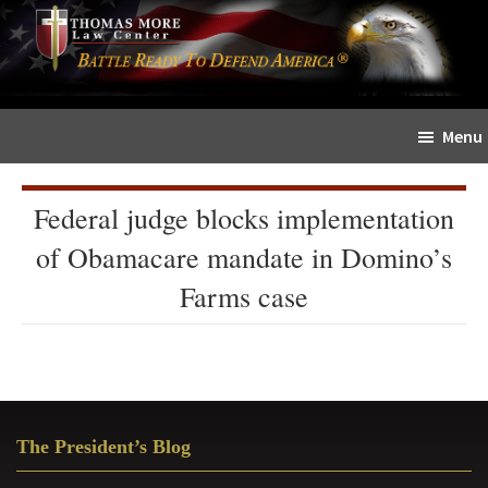
Skip
Skip
The
to
to
Sword
main
primary
and
content
sidebar
Shield
Menu
for
People
of
Federal judge blocks implementation
Faith
of Obamacare mandate in Domino’s
Farms case
Primary
The President’s Blog
Sidebar