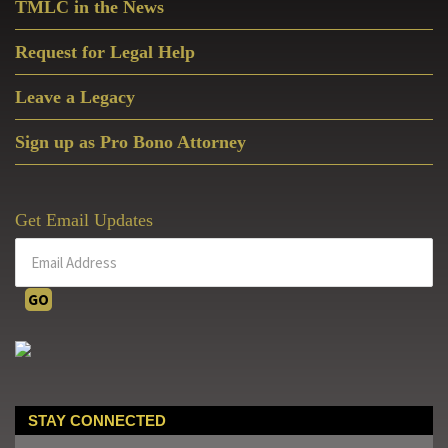
TMLC in the News
Request for Legal Help
Leave a Legacy
Sign up as Pro Bono Attorney
Get Email Updates
STAY CONNECTED