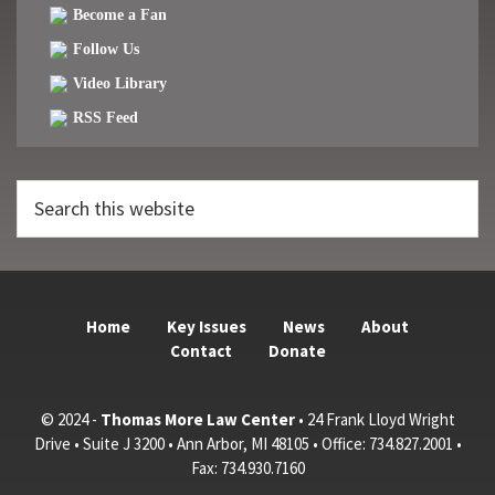
Become a Fan
Follow Us
Video Library
RSS Feed
Search
this
website
Home
Key Issues
News
About
Contact
Donate
© 2024 -
Thomas More Law Center
• 24 Frank Lloyd Wright
Drive • Suite J 3200 • Ann Arbor, MI 48105 • Office: 734.827.2001 •
Fax: 734.930.7160