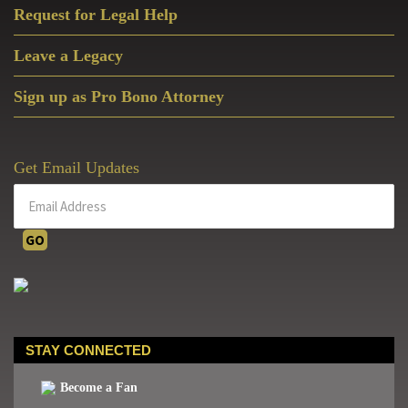
Request for Legal Help
Leave a Legacy
Sign up as Pro Bono Attorney
Get Email Updates
STAY CONNECTED
Become a Fan