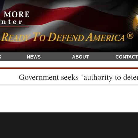
S
NEWS
ABOUT
CONTACT
Government seeks ‘authority to dete