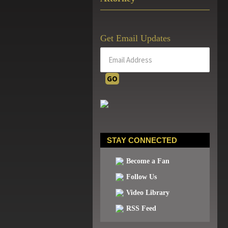
Get Email Updates
STAY CONNECTED
Become a Fan
Follow Us
Video Library
RSS Feed