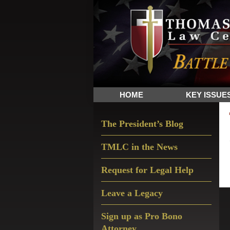
Skip
Skip
Skip
The
to
to
to
Sword
primary
main
primary
and
navigation
content
sidebar
Shield
for
People
HOME
KEY ISSUE
of
Faith
Primary
The President’s Blog
Sidebar
TMLC in the News
Request for Legal Help
Leave a Legacy
Sign up as Pro Bono
Attorney