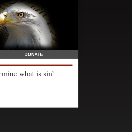
DONATE
rmine what is sin’