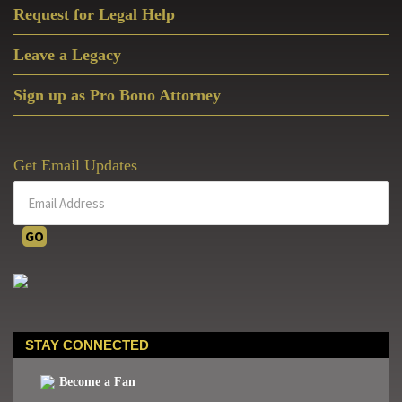
Request for Legal Help
Leave a Legacy
Sign up as Pro Bono Attorney
Get Email Updates
STAY CONNECTED
Become a Fan