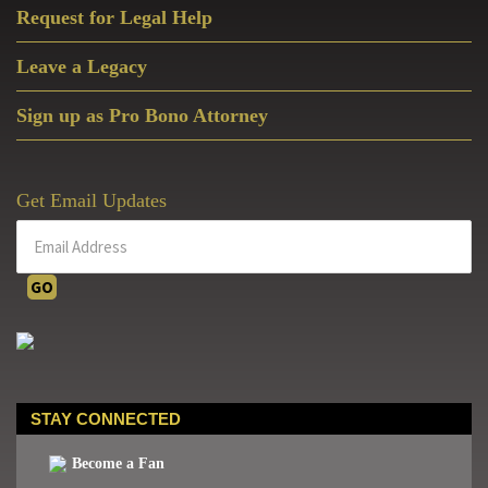
Request for Legal Help
Leave a Legacy
Sign up as Pro Bono Attorney
Get Email Updates
STAY CONNECTED
Become a Fan