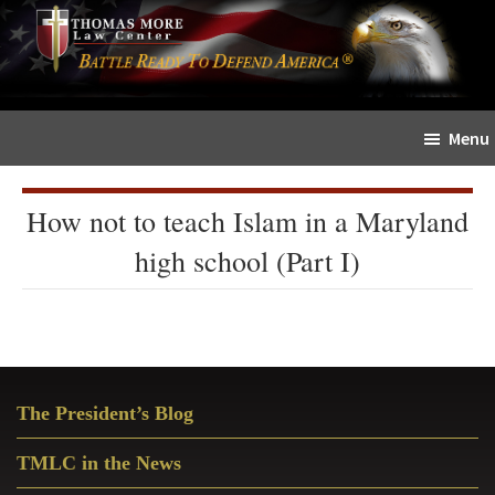
Skip
Skip
The
to
to
Sword
main
primary
and
content
sidebar
Shield
Menu
for
People
of
How not to teach Islam in a Maryland
Faith
high school (Part I)
Primary
The President’s Blog
Sidebar
TMLC in the News