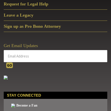
Request for Legal Help
Leave a Legacy
Sign up as Pro Bono Attorney
Get Email Updates
STAY CONNECTED
Become a Fan