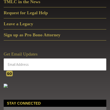
TMLC in the News
Request for Legal Help
Leave a Legacy
Sign up as Pro Bono Attorney
Get Email Updates
STAY CONNECTED