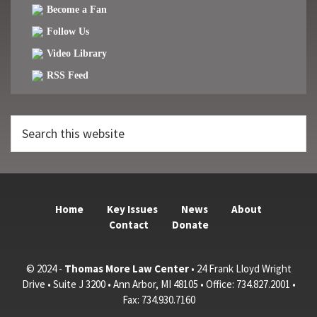
Become a Fan
Follow Us
Video Library
RSS Feed
Search
this
website
Home
Key Issues
News
About
Contact
Donate
© 2024 -
Thomas More Law Center
• 24 Frank Lloyd Wright
Drive • Suite J 3200 • Ann Arbor, MI 48105 • Office: 734.827.2001 •
Fax: 734.930.7160