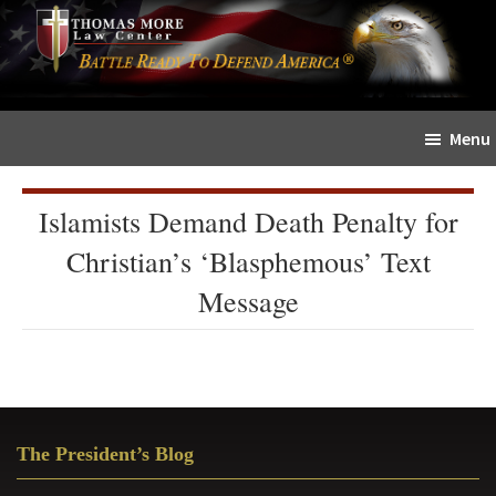
Skip
Skip
The
to
to
Sword
main
primary
and
content
sidebar
Shield
Menu
for
People
of
Islamists Demand Death Penalty for
Faith
Christian’s ‘Blasphemous’ Text
Message
Primary
The President’s Blog
Sidebar