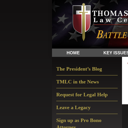
Skip
Skip
Skip
The
to
to
to
Sword
primary
main
primary
and
navigation
content
sidebar
Shield
for
People
HOME
KEY ISSUE
of
Faith
Primary
The President’s Blog
Sidebar
TMLC in the News
Request for Legal Help
Leave a Legacy
Sign up as Pro Bono
Attorney