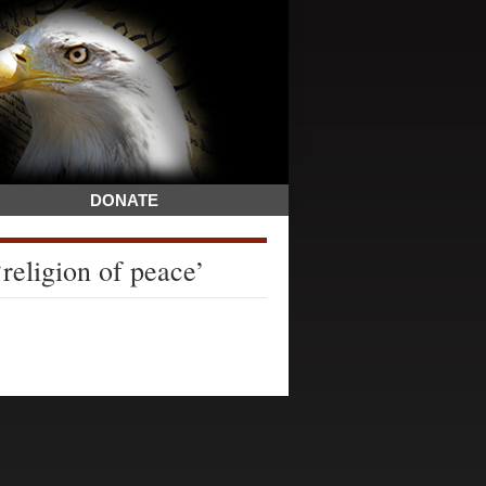
DONATE
religion of peace’