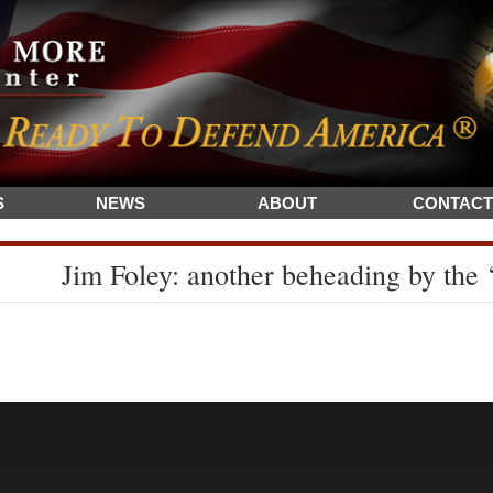
S
NEWS
ABOUT
CONTACT
Jim Foley: another beheading by the ‘