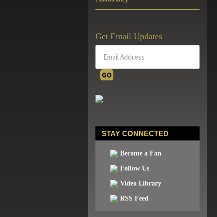
Get Email Updates
STAY CONNECTED
Become a Fan
Follow Us
Video Library
RSS Feed