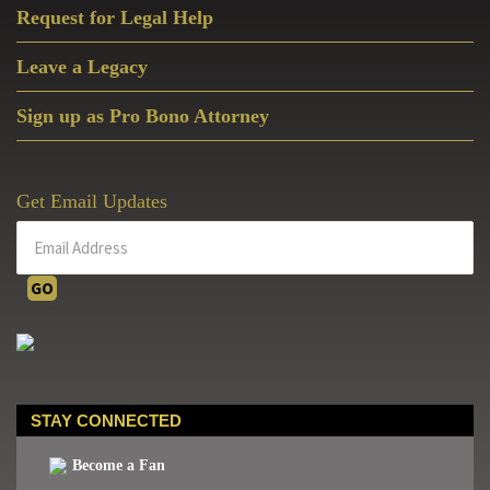
Request for Legal Help
Leave a Legacy
Sign up as Pro Bono Attorney
Get Email Updates
STAY CONNECTED
Become a Fan