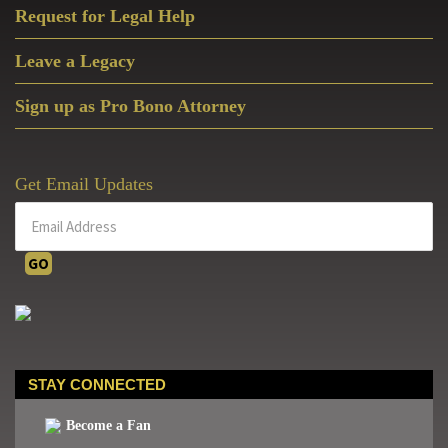
Request for Legal Help
Leave a Legacy
Sign up as Pro Bono Attorney
Get Email Updates
STAY CONNECTED
Become a Fan