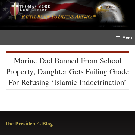
Skip
Skip
The
to
to
Sword
main
primary
and
content
sidebar
Shield
Menu
for
People
of
Marine Dad Banned From School
Faith
Property; Daughter Gets Failing Grade
For Refusing ‘Islamic Indoctrination’
Primary
The President’s Blog
Sidebar