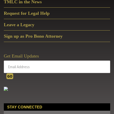
TMLC in the News
Request for Legal Help
Leave a Legacy
Sign up as Pro Bono Attorney
Get Email Updates
STAY CONNECTED