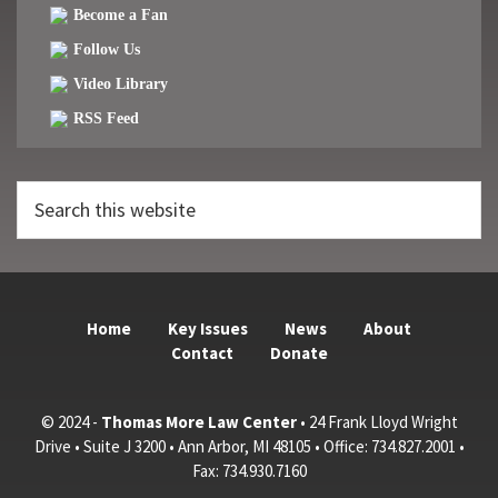
Become a Fan
Follow Us
Video Library
RSS Feed
Search
this
website
Home
Key Issues
News
About
Contact
Donate
© 2024 -
Thomas More Law Center
• 24 Frank Lloyd Wright
Drive • Suite J 3200 • Ann Arbor, MI 48105 • Office: 734.827.2001 •
Fax: 734.930.7160