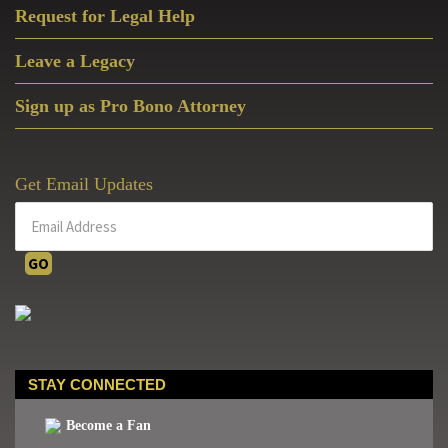
Request for Legal Help
Leave a Legacy
Sign up as Pro Bono Attorney
Get Email Updates
STAY CONNECTED
Become a Fan