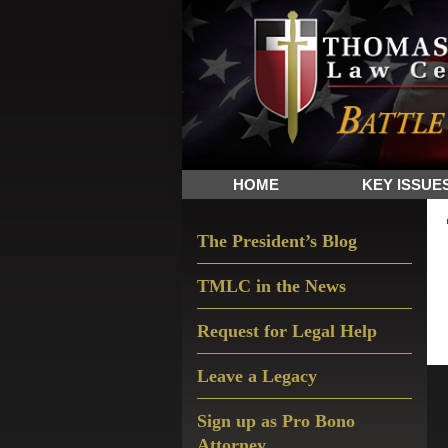
Skip
Skip
Skip
The
to
to
to
Sword
primary
main
primary
and
navigation
content
sidebar
Shield
for
People
HOME
KEY ISSUE
of
Faith
Primary
The President’s Blog
Sidebar
TMLC in the News
Request for Legal Help
Leave a Legacy
Sign up as Pro Bono
Attorney