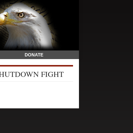
DONATE
SHUTDOWN FIGHT