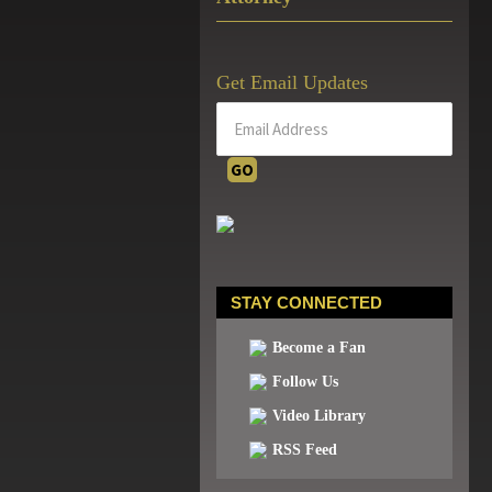
Get Email Updates
STAY CONNECTED
Become a Fan
Follow Us
Video Library
RSS Feed