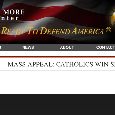
S
NEWS
ABOUT
CONTACT
MASS APPEAL: CATHOLICS WIN 