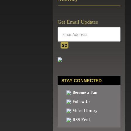
Get Email Updates
STAY CONNECTED
Become a Fan
Follow Us
Video Library
RSS Feed