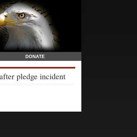
DONATE
after pledge incident