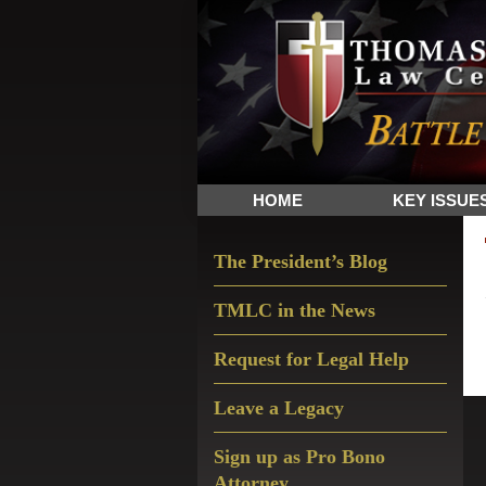
Skip
Skip
Skip
The
to
to
to
Sword
primary
main
primary
and
navigation
content
sidebar
Shield
for
People
HOME
KEY ISSUE
of
Faith
Primary
The President’s Blog
Sidebar
TMLC in the News
Request for Legal Help
Leave a Legacy
Sign up as Pro Bono
Attorney