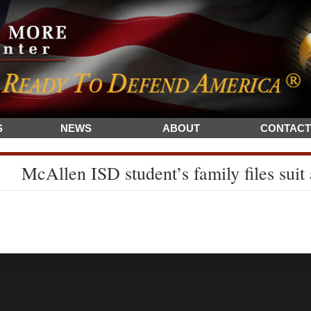
S
NEWS
ABOUT
CONTACT
McAllen ISD student’s family files suit 