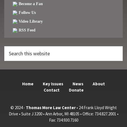
Become a Fan
Follow Us
Video Library
RSS Feed
Search
this
website
Home
Key Issues
News
About
Contact
Donate
© 2024 -
Thomas More Law Center
• 24 Frank Lloyd Wright
Drive • Suite J 3200 • Ann Arbor, MI 48105 • Office: 734.827.2001 •
Fax: 734.930.7160