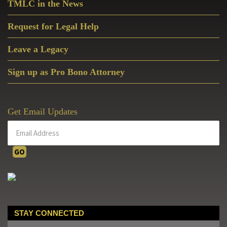
TMLC in the News
Request for Legal Help
Leave a Legacy
Sign up as Pro Bono Attorney
Get Email Updates
STAY CONNECTED