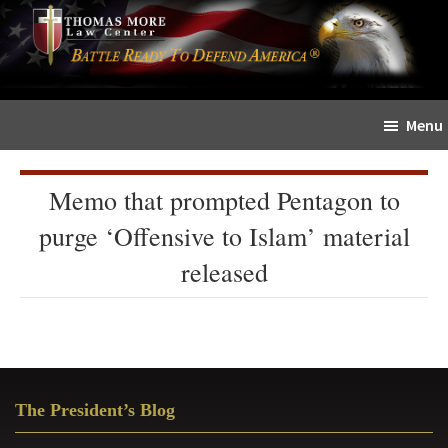
Skip
Skip
The
to
to
Sword
main
primary
and
content
sidebar
Shield
Menu
for
People
of
Memo that prompted Pentagon to
Faith
purge ‘Offensive to Islam’ material
released
Primary
The President’s Blog
Sidebar