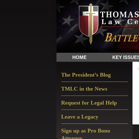
Skip
Skip
Skip
The
to
to
to
Sword
primary
main
primary
and
navigation
content
sidebar
Shield
for
People
HOME
KEY ISSUE
of
Faith
Primary
The President’s Blog
Sidebar
TMLC in the News
Request for Legal Help
Leave a Legacy
Sign up as Pro Bono
Attorney