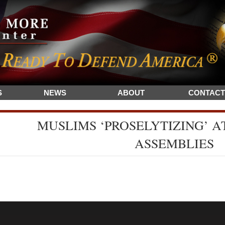
S
NEWS
ABOUT
CONTACT
MUSLIMS ‘PROSELYTIZING’ AT
ASSEMBLIES