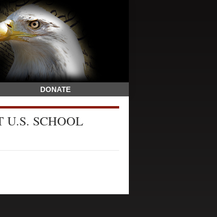
DONATE
 U.S. SCHOOL