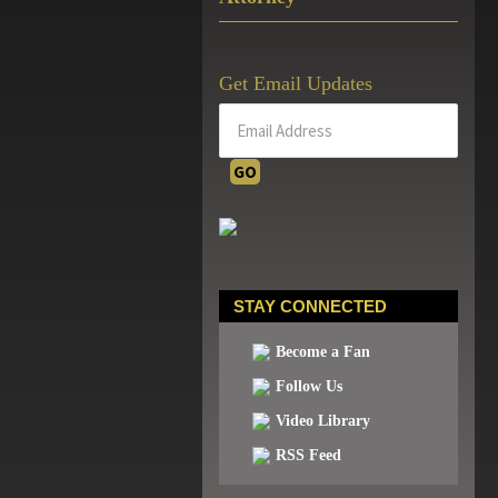
Get Email Updates
STAY CONNECTED
Become a Fan
Follow Us
Video Library
RSS Feed