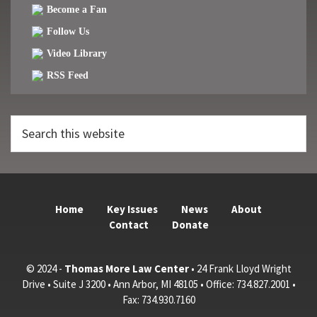
Become a Fan
Follow Us
Video Library
RSS Feed
Search
this
website
Home
Key Issues
News
About
Contact
Donate
© 2024 -
Thomas More Law Center
• 24 Frank Lloyd Wright
Drive • Suite J 3200 • Ann Arbor, MI 48105 • Office: 734.827.2001 •
Fax: 734.930.7160