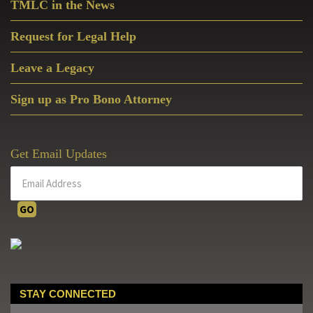
TMLC in the News
Request for Legal Help
Leave a Legacy
Sign up as Pro Bono Attorney
Get Email Updates
STAY CONNECTED