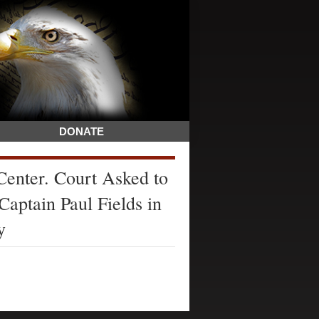
DONATE
enter. Court Asked to
Captain Paul Fields in
y