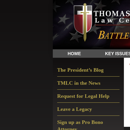
Skip
Skip
Skip
The
to
to
to
Sword
primary
main
primary
and
navigation
content
sidebar
Shield
for
People
HOME
KEY ISSUE
of
Faith
Primary
The President’s Blog
Sidebar
TMLC in the News
Request for Legal Help
Leave a Legacy
Sign up as Pro Bono
Attorney