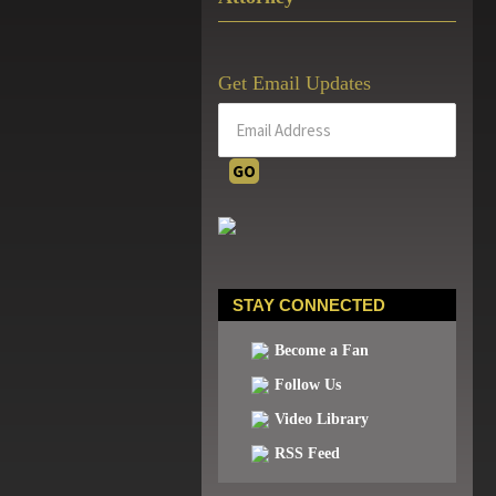
Get Email Updates
STAY CONNECTED
Become a Fan
Follow Us
Video Library
RSS Feed