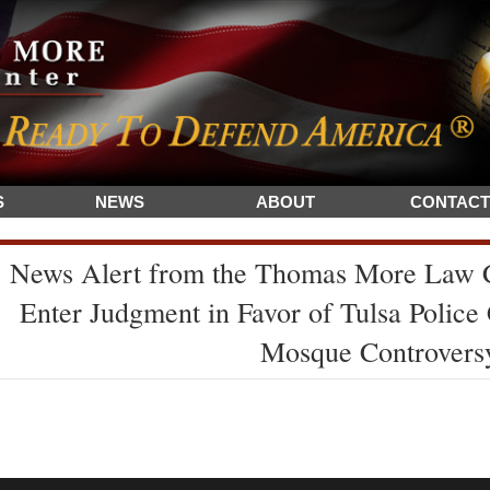
S
NEWS
ABOUT
CONTACT
News Alert from the Thomas More Law C
Enter Judgment in Favor of Tulsa Police 
Mosque Controvers