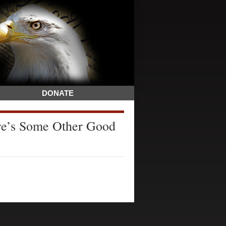
DONATE
re’s Some Other Good