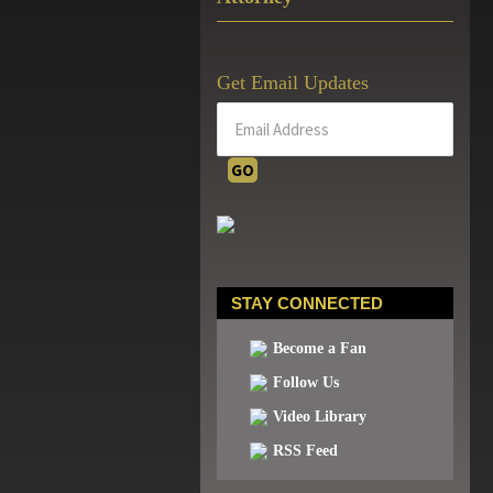
Get Email Updates
STAY CONNECTED
Become a Fan
Follow Us
Video Library
RSS Feed