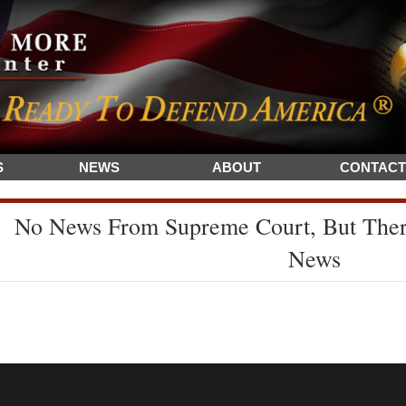
S
NEWS
ABOUT
CONTACT
No News From Supreme Court, But The
News