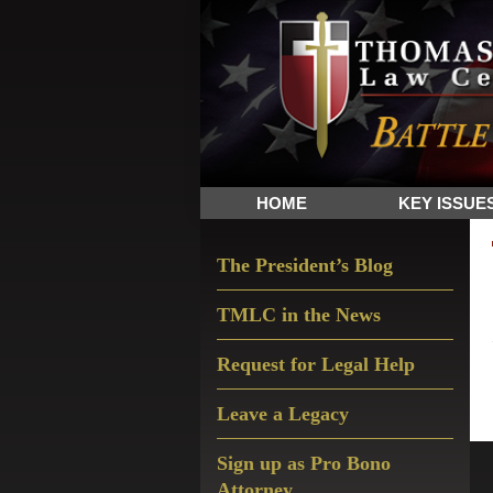
Skip
Skip
Skip
The
to
to
to
Sword
primary
main
primary
and
navigation
content
sidebar
Shield
for
People
HOME
KEY ISSUE
of
Faith
Primary
The President’s Blog
Sidebar
TMLC in the News
Request for Legal Help
Leave a Legacy
Sign up as Pro Bono
Attorney