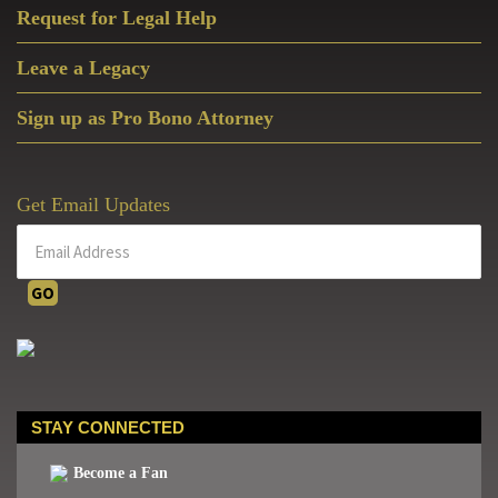
Request for Legal Help
Leave a Legacy
Sign up as Pro Bono Attorney
Get Email Updates
STAY CONNECTED
Become a Fan