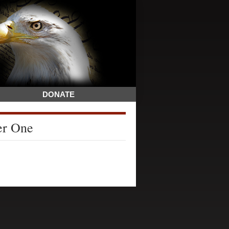
DONATE
er One