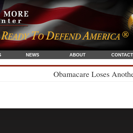
S
NEWS
ABOUT
CONTACT
Obamacare Loses Anoth