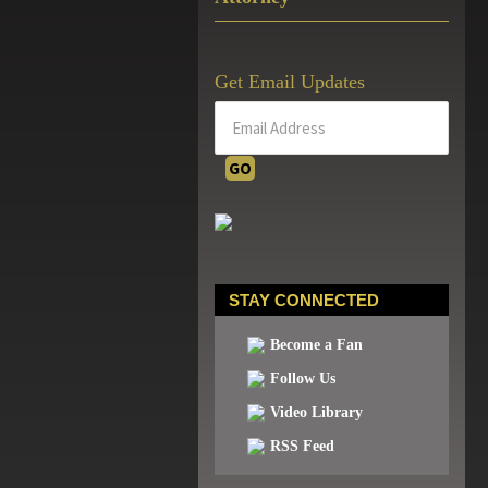
Get Email Updates
STAY CONNECTED
Become a Fan
Follow Us
Video Library
RSS Feed