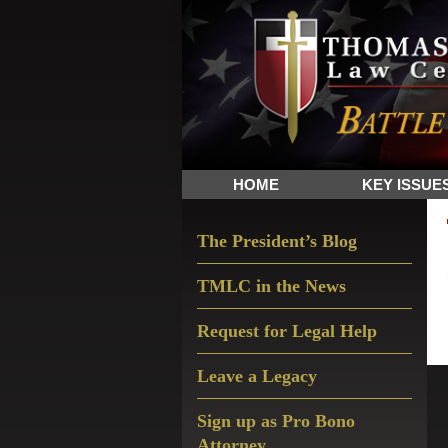
Skip
Skip
Skip
The
to
to
to
Sword
primary
main
primary
and
navigation
content
sidebar
Shield
for
People
HOME
KEY ISSUE
of
Faith
Primary
The President’s Blog
Sidebar
TMLC in the News
Request for Legal Help
Leave a Legacy
Sign up as Pro Bono
Attorney