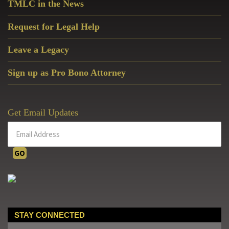
TMLC in the News
Request for Legal Help
Leave a Legacy
Sign up as Pro Bono Attorney
Get Email Updates
STAY CONNECTED