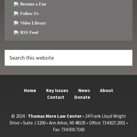
Become a Fan
Follow Us
Video Library
RSS Feed
Search
this
website
Home
Key Issues
News
About
Contact
Donate
© 2024 -
Thomas More Law Center
• 24 Frank Lloyd Wright
Drive • Suite J 3200 • Ann Arbor, MI 48105 • Office: 734.827.2001 •
Fax: 734.930.7160