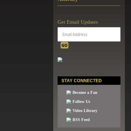
Get Email Updates
STAY CONNECTED
Become a Fan
Follow Us
Video Library
RSS Feed