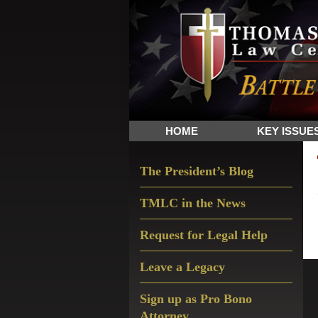
Skip
Skip
Skip
The
to
to
to
Sword
primary
main
primary
and
navigation
content
sidebar
Shield
for
People
HOME
KEY ISSUE
of
Faith
Primary
The President’s Blog
Sidebar
TMLC in the News
Request for Legal Help
Leave a Legacy
Sign up as Pro Bono
Attorney