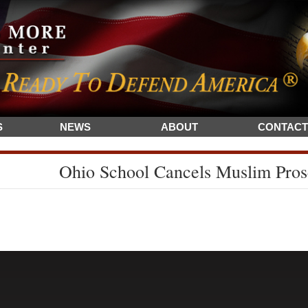
S
NEWS
ABOUT
CONTACT
Ohio School Cancels Muslim Pros