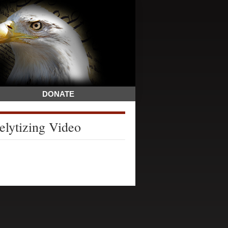
DONATE
elytizing Video