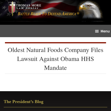
Skip
Skip
The
to
to
Sword
main
primary
and
content
sidebar
Shield
Menu
for
People
of
Oldest Natural Foods Company Files
Faith
Lawsuit Against Obama HHS
Mandate
Primary
The President’s Blog
Sidebar