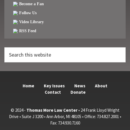
Become a Fan
Follow Us
Video Library
RSS Feed
Search
this
website
Home
Key Issues
News
About
Contact
Donate
© 2024 -
Thomas More Law Center
• 24 Frank Lloyd Wright
Drive • Suite J 3200 • Ann Arbor, MI 48105 • Office: 734.827.2001 •
Fax: 734.930.7160