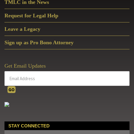
TMLC in the News
Request for Legal Help
Leave a Legacy
Sign up as Pro Bono Attorney
Get Email Updates
STAY CONNECTED