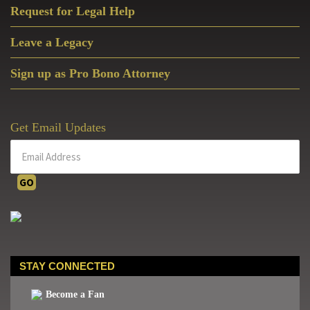
Request for Legal Help
Leave a Legacy
Sign up as Pro Bono Attorney
Get Email Updates
STAY CONNECTED
Become a Fan