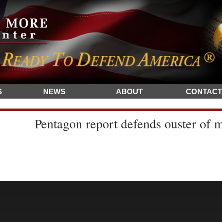
S
NEWS
ABOUT
CONTACT
Pentagon report defends ouster of mi