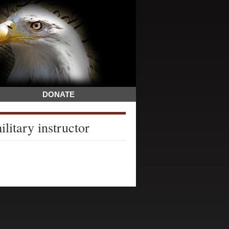
DONATE
litary instructor