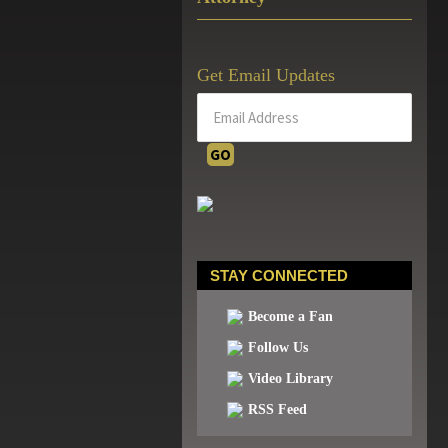
Get Email Updates
STAY CONNECTED
Become a Fan
Follow Us
Video Library
RSS Feed