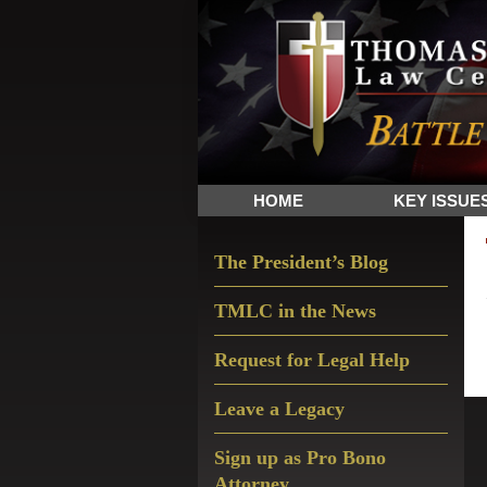
Skip
Skip
Skip
The
to
to
to
Sword
primary
main
primary
and
navigation
content
sidebar
Shield
for
People
HOME
KEY ISSUE
of
Faith
Primary
The President’s Blog
Sidebar
TMLC in the News
Request for Legal Help
Leave a Legacy
Sign up as Pro Bono
Attorney